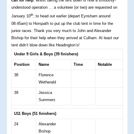
call for help
: whilst taking the tent down is now a smoothly-
understood operation … a volunteer (or two) are requested on
th
January 10
, to head out earlier (depart Eynsham around
08:45am) to Horspath to put up the club tent in time for the
junior races. Thank you very much to John and Alexander
Bishop for their help when they arrived at Culham. At least our
tent didn’t blow down like Headington’s!
Under 9 Girls & Boys (39 finishers)
Position
Name
Time
Notable
38
Florence
Wetherald
39
Jessica
Summers
U11 Boys (51 finishers)
24
Alexander
Bishop