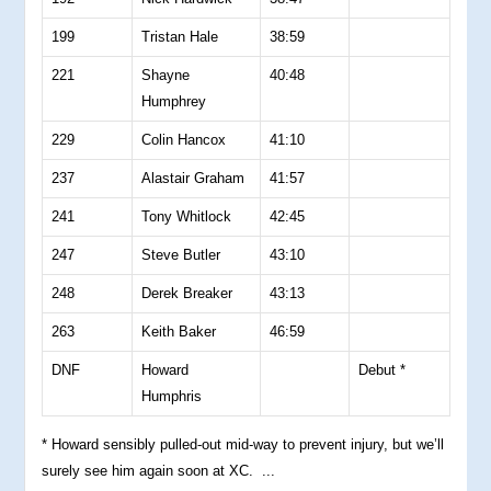
199
Tristan Hale
38:59
221
Shayne
40:48
Humphrey
229
Colin Hancox
41:10
237
Alastair Graham
41:57
241
Tony Whitlock
42:45
247
Steve Butler
43:10
248
Derek Breaker
43:13
263
Keith Baker
46:59
DNF
Howard
Debut *
Humphris
* Howard sensibly pulled-out mid-way to prevent injury, but we’ll
surely see him again soon at XC. ...