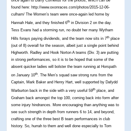
once again to Barry Cornelius for the photos, which can be
found here: http://www.oxonraces.com/photos/2015-12-06-
culham/ The Women’s team were once-again led home by
th
Hannah Hale, and they finished 6
in Division 2 on the day.
Tess Evans had a storming run, no doubt her many Wytham
th
Hills forays paying dividends, and the team now sits in 7
place
(out of 8) overall for the season, albeit just a single point behind
Highworth. Radley and Hook Norton A teams (Div. 3) are putting
in strong performances, so it is to be hoped that some of the
absent quicker ladies will bolster the team running at Horspath
th
on January 10
. The Men’s squad saw strong runs from the
Captain, Mark Baker and Henry Hart, well supported by Dafydd
th
Warburton back in the side with a very useful 59
place, and
Graham back amongst the top 100, coming back into form after
some injury hindrances. More encouraging than anything was to
see such strength in depth from runners 6 to 14, and beyond,
crafting one of the three best B team performances in club
history. So, hurrah to them and well done especially to Tom