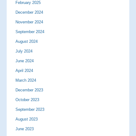
February 2025
December 2024
November 2024
September 2024
August 2024
July 2024
June 2024
April 2024
March 2024
December 2023
October 2023
September 2023
August 2023
June 2023