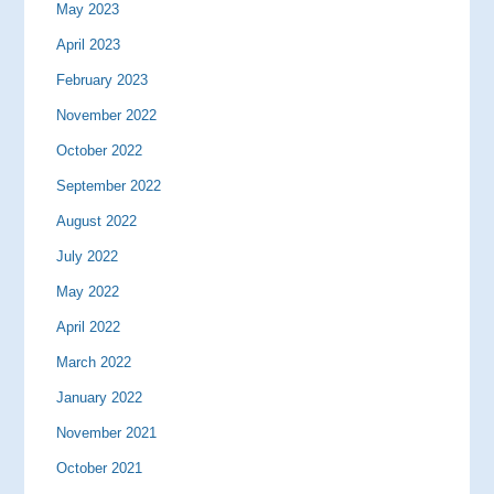
May 2023
April 2023
February 2023
November 2022
October 2022
September 2022
August 2022
July 2022
May 2022
April 2022
March 2022
January 2022
November 2021
October 2021