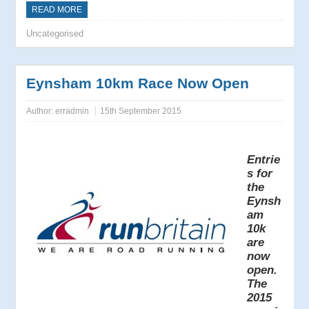
READ MORE
Uncategorised
Eynsham 10km Race Now Open
Author:
erradmin
15th September 2015
Entrie
s for
the
Eynsh
am
10k
are
now
open.
The
2015