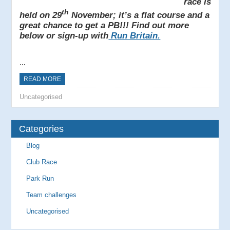
race is
th
held on 29
November; it’s a flat course and a
great chance to get a PB!!! Find out more
below or sign-up with
Run Britain.
...
READ MORE
Uncategorised
Categories
Blog
Club Race
Park Run
Team challenges
Uncategorised