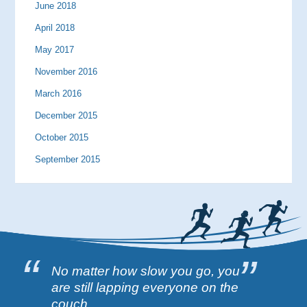
June 2018
April 2018
May 2017
November 2016
March 2016
December 2015
October 2015
September 2015
No matter how slow you go, you
are still lapping everyone on the
couch