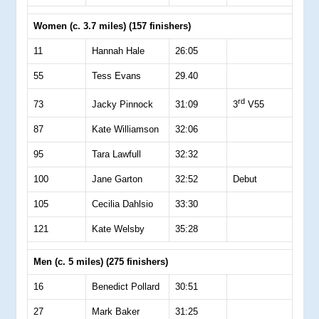
Women (c. 3.7 miles) (157 finishers)
11
Hannah Hale
26:05
55
Tess Evans
29.40
rd
73
Jacky Pinnock
31:09
3
V55
87
Kate Williamson
32:06
95
Tara Lawfull
32:32
100
Jane Garton
32:52
Debut
105
Cecilia Dahlsio
33:30
121
Kate Welsby
35:28
Men (c. 5 miles) (275 finishers)
16
Benedict Pollard
30:51
27
Mark Baker
31:25