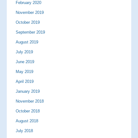
February 2020
November 2019
October 2019
September 2019
August 2019
July 2019
June 2019
May 2019
April 2019
January 2019
November 2018
October 2018
August 2018
July 2018