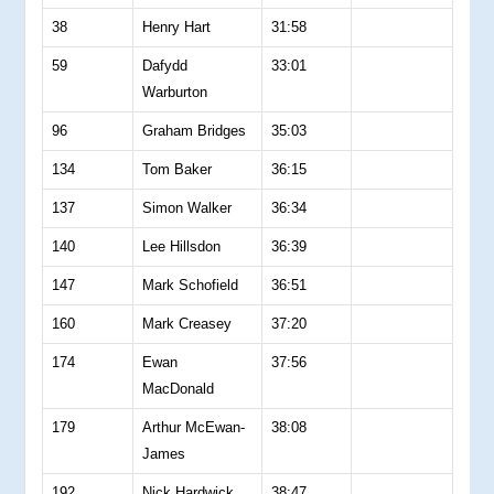
38
Henry Hart
31:58
59
Dafydd
33:01
Warburton
96
Graham Bridges
35:03
134
Tom Baker
36:15
137
Simon Walker
36:34
140
Lee Hillsdon
36:39
147
Mark Schofield
36:51
160
Mark Creasey
37:20
174
Ewan
37:56
MacDonald
179
Arthur McEwan-
38:08
James
192
Nick Hardwick
38:47