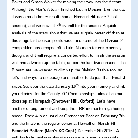
Baker and Simon Walker for making their way into the A team.
Although the Men’s A team finished last in Division 1 on the day,
it was a much better result than at Harcourt Hill (race 2 last
th
season), and we now sit 7
overall for the season. A quick
analysis of the stats show that we are slightly better off than at
this stage last season points-wise, and some of the Division 2
competition has dropped off a little. No room for complacency
though, and it will require a concerted effort to finish the season
well and advance up the table, as per the last two seasons. The
B team are well-placed to climb up the Division 3 table too, so
let’s find ways to encourage one another to do just that.
Final 3
th
races
So, sear the date
January 10
into your memory and ink
your diaries, for the County XC Championships, almost on our
doorstep at
Horspath (Shotover Hill, Oxford)
. Let’s have
another strong turnout and keep the ERR momentum gathering
apace. Race 4 is as usual at Cirencester Park on
February 7th
and the finale is the regular venue at Harwell on
March 6th
.
Benedict Pollard (Men’s XC Capt.)
December 8th 2015
A