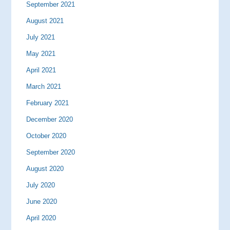
September 2021
August 2021
July 2021
May 2021
April 2021
March 2021
February 2021
December 2020
October 2020
September 2020
August 2020
July 2020
June 2020
April 2020