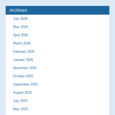
Archives
July 2026
May 2026
April 2026
March 2026
February 2026
January 2026
November 2025
October 2025
September 2025
August 2025
July 2025
May 2025