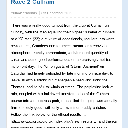
Race 2 Culham
Author:
erradmin
8th December 2015
There was a really good turnout from the club at Culham on
Sunday, with the Men equalling their highest number of runners
at a XC race (22); a mixture of occasionals, regulars, stalwarts,
newcomers, Grandees and returnees meant for a convivial
atmosphere, friendly camaraderie, a club record quantity of
cake, and some good performances on a surprisingly not too
inclement day. The 40mph gusts of ‘Storm Desmond’ on
Saturday had largely subsided by late morning on race day, to
leave us with a strong but manageable headwind along the
Thames, and helpful tailwinds at times. The perplexing lack of
rain, coupled with a bulldozed transformation of the Culham
course into a motocross park, meant that the going was actually
firm to solidly good, with only a few minor muddy patches.
Follow the link below for the official results
…
http://www.oxonxc.org.uk/index.php?view=results … and thanks