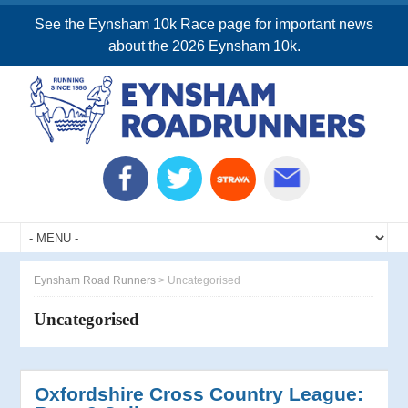
See the Eynsham 10k Race page for important news
about the 2026 Eynsham 10k.
Eynsham Road Runners
>
Uncategorised
Uncategorised
Oxfordshire Cross Country League: