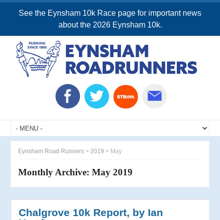
See the Eynsham 10k Race page for important news
about the 2026 Eynsham 10k.
Eynsham Road Runners
>
2019
>
May
Monthly Archive:
May 2019
Chalgrove 10k Report, by Ian