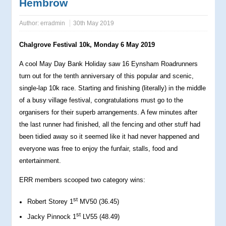
Hembrow
Author:
erradmin
30th May 2019
Chalgrove Festival 10k, Monday 6 May 2019
A cool May Day Bank Holiday saw 16 Eynsham Roadrunners
turn out for the tenth anniversary of this popular and scenic,
single-lap 10k race. Starting and finishing (literally) in the middle
of a busy village festival, congratulations must go to the
organisers for their superb arrangements. A few minutes after
the last runner had finished, all the fencing and other stuff had
been tidied away so it seemed like it had never happened and
everyone was free to enjoy the funfair, stalls, food and
entertainment.
ERR members scooped two category wins:
st
Robert Storey 1
MV50 (36.45)
st
Jacky Pinnock 1
LV55 (48.49)