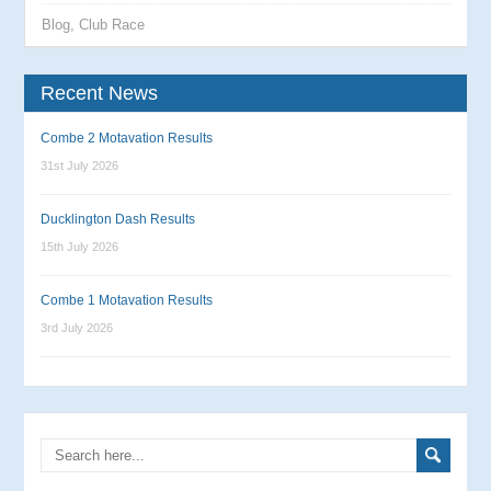
Blog
,
Club Race
Recent News
Combe 2 Motavation Results
31st July 2026
Ducklington Dash Results
15th July 2026
Combe 1 Motavation Results
3rd July 2026