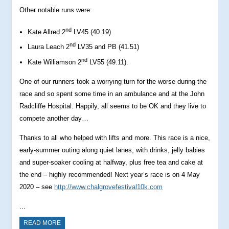
Other notable runs were:
nd
Kate Allred 2
LV45 (40.19)
nd
Laura Leach 2
LV35 and PB (41.51)
nd
Kate Williamson 2
LV55 (49.11).
One of our runners took a worrying turn for the worse during the
race and so spent some time in an ambulance and at the John
Radcliffe Hospital. Happily, all seems to be OK and they live to
compete another day…
Thanks to all who helped with lifts and more. This race is a nice,
early-summer outing along quiet lanes, with drinks, jelly babies
and super-soaker cooling at halfway, plus free tea and cake at
the end – highly recommended! Next year’s race is on 4 May
2020 – see
http://www.chalgrovefestival10k.com
...
READ MORE