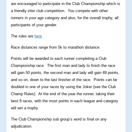
are encouraged to participate in the Club Championship which is
a friendly inter club competition. You compete with other
runners in your age category and also, for the overall trophy, all
participants of your gender.
The rules are
here
Race distances range from 5k to marathon distance.
Points will be awarded to each runner completing a Club
Championship race. The first man and lady to finish the race
will gain 50 points, the second man and lady will gain 49 points,
and so on, down to the last finisher of the race. Points can be
doubled in one of your races by using the Joker (see the Club
Champ Rules). At the end of the year the runner, taking their
best 8 races, with the most points in each league and category
will win a trophy.
The Club Championship sub group’s word is final on any
adjudication.