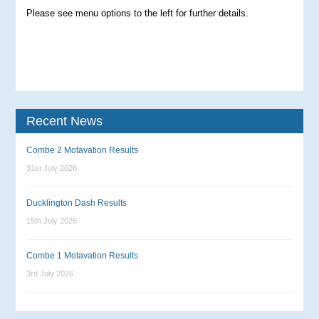
Please see menu options to the left for further details.
Recent News
Combe 2 Motavation Results
31st July 2026
Ducklington Dash Results
15th July 2026
Combe 1 Motavation Results
3rd July 2026