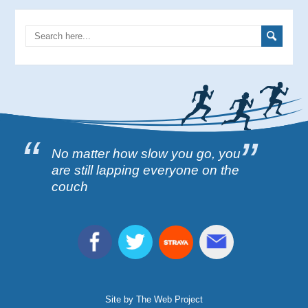
No matter how slow you go, you
are still lapping everyone on the
couch
Site by The Web Project