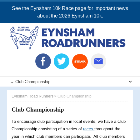
See the Eynsham 10k Race page for important news
about the 2026 Eynsham 10k.
Eynsham Road Runners
>
Club Championship
Club Championship
To encourage club participation in local events, we have a Club
Championship consisting of a series of
races
throughout the
year in which club members can participate. All club members