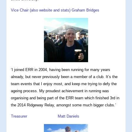
Vice Chair (also website and stats) Graham Bridges
‘I joined ERR in 2004, having been running for many years
already, but never previously been a member of a club. It’s the
team events that I enjoy most, and keep me trying to defy the
ageing process. My proudest achievement in running was
organising and being part of the ERR team which finished 3rd in
the 2014 Ridgeway Relay, amongst some much bigger clubs.’
Treasurer Matt Daniels