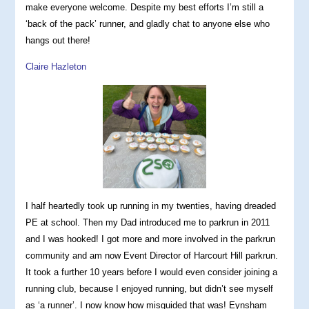
make everyone welcome. Despite my best efforts I’m still a
‘back of the pack’ runner, and gladly chat to anyone else who
hangs out there!
Claire Hazleton
I half heartedly took up running in my twenties, having dreaded
PE at school. Then my Dad introduced me to parkrun in 2011
and I was hooked! I got more and more involved in the parkrun
community and am now Event Director of Harcourt Hill parkrun.
It took a further 10 years before I would even consider joining a
running club, because I enjoyed running, but didn’t see myself
as ‘a runner’. I now know how misguided that was! Eynsham