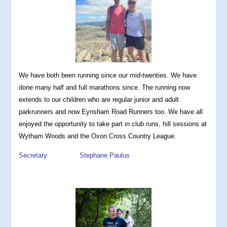
We have both been running since our mid-twenties
. We have
done many half and full marathons since. The running now
extends to our children who are regular junior and adult
parkrunners and now Eynsham Road Runners too. We have all
enjoyed the opportunity to take part in club runs, hill sessions at
Wytham Woods and the Oxon Cross Country League.
Secretary Stephane Paulus