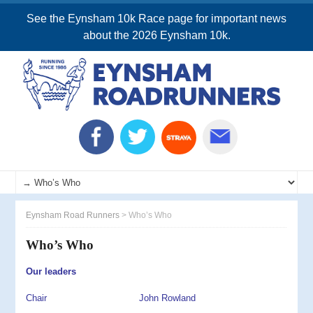
See the Eynsham 10k Race page for important news
about the 2026 Eynsham 10k.
Eynsham Road Runners
>
Who’s Who
Who’s Who
Our leaders
Chair John Rowland