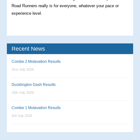
Road Runners really is for everyone, whatever your pace or
experience level.
Recent News
Combe 2 Motavation Results
31st July 2026
Ducklington Dash Results
15th July 2026
Combe 1 Motavation Results
3rd July 2026