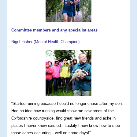
Committee members and any specialist areas
Nigel Fisher (Mental Health Champion)
“Started running because I could no longer chase after my son.
Had no idea how running would show me new areas of the
Oxfordshire countryside, find great new friends and ache in
places I never knew existed. Luckily I now know how to stop
those aches occurring – well on some days!”