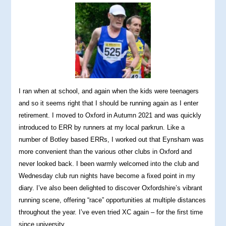
I ran when at school, and again when the kids were teenagers
and so it seems right that I should be running again as I enter
retirement. I moved to Oxford in Autumn 2021 and was quickly
introduced to ERR by runners at my local parkrun. Like a
number of Botley based ERRs, I worked out that Eynsham was
more convenient than the various other clubs in Oxford and
never looked back. I been warmly welcomed into the club and
Wednesday club run nights have become a fixed point in my
diary. I’ve also been delighted to discover Oxfordshire’s vibrant
running scene, offering “race” opportunities at multiple distances
throughout the year. I’ve even tried XC again – for the first time
since university.