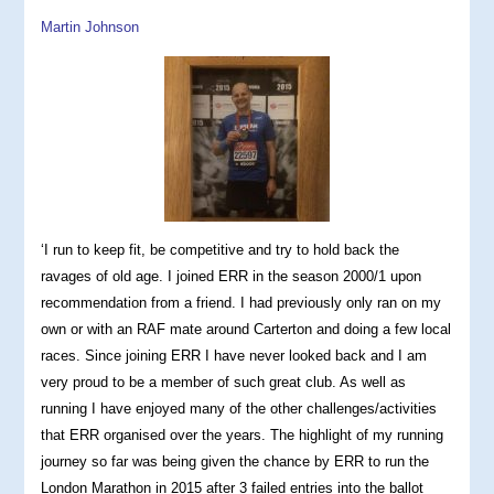
Martin Johnson
‘I run to keep fit, be competitive and try to hold back the
ravages of old age. I joined ERR in the season 2000/1 upon
recommendation from a friend. I had previously only ran on my
own or with an RAF mate around Carterton and doing a few local
races. Since joining ERR I have never looked back and I am
very proud to be a member of such great club. As well as
running I have enjoyed many of the other challenges/activities
that ERR organised over the years. The highlight of my running
journey so far was being given the chance by ERR to run the
London Marathon in 2015 after 3 failed entries into the ballot