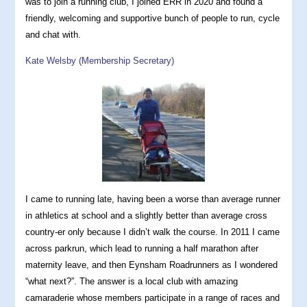
was to join a running club, I joined ERR in 2020 and found a
friendly, welcoming and supportive bunch of people to run, cycle
and chat with.
Kate Welsby (Membership Secretary)
I came to running late, having been a worse than average runner
in athletics at school and a slightly better than average cross
country-er only because I didn’t walk the course. In 2011 I came
across parkrun, which lead to running a half marathon after
maternity leave, and then Eynsham Roadrunners as I wondered
“what next?”. The answer is a local club with amazing
camaraderie whose members participate in a range of races and