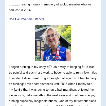
……….. raising money in memory of a club member who we
had lost in 2014.’
Ros Hall (Welfare Officer)
I began running in my early 40’s as a way of keeping fit. It was
so painful and such hard work to become able to run a few miles
I decided I didn’t want to go through that again so I had to carry
on running! I ran short distances until 2018 when I rashly told
my family that I was going to run a half marathon, enjoyed the
longer runs, did a marathon the next year and continue to enjoy
running especially longer distances. One of my retirement plans