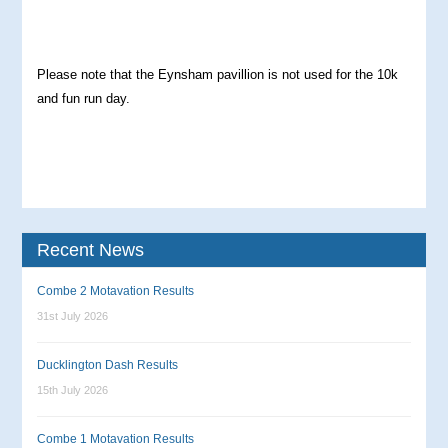
Please note that the Eynsham pavillion is not used for the 10k
and fun run day.
Recent News
Combe 2 Motavation Results
31st July 2026
Ducklington Dash Results
15th July 2026
Combe 1 Motavation Results