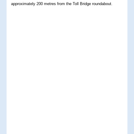
approximately 200 metres from the Toll Bridge roundabout.