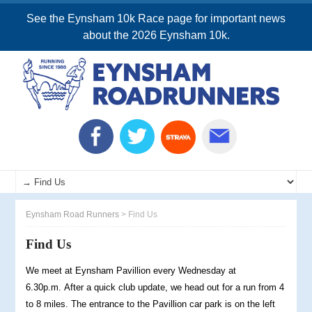
See the Eynsham 10k Race page for important news
about the 2026 Eynsham 10k.
Eynsham Road Runners
>
Find Us
Find Us
We meet at Eynsham Pavillion every Wednesday at
6.30p.m. After a quick club update, we head out for a run from 4
to 8 miles. The entrance to the Pavillion car park is on the left