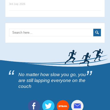
3rd July 2026
No matter how slow you go, you
are still lapping everyone on the
couch