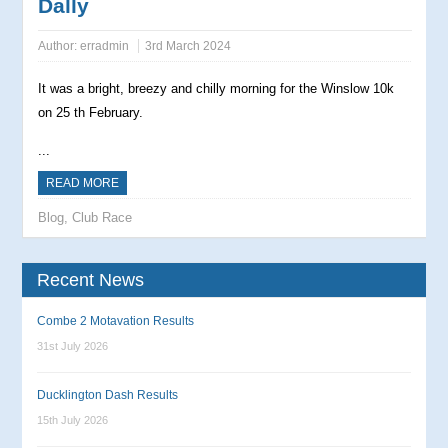
Dally
Author:
erradmin
3rd March 2024
It was a bright, breezy and chilly morning for the Winslow 10k
on 25 th February.
...
READ MORE
Blog
,
Club Race
Recent News
Combe 2 Motavation Results
31st July 2026
Ducklington Dash Results
15th July 2026