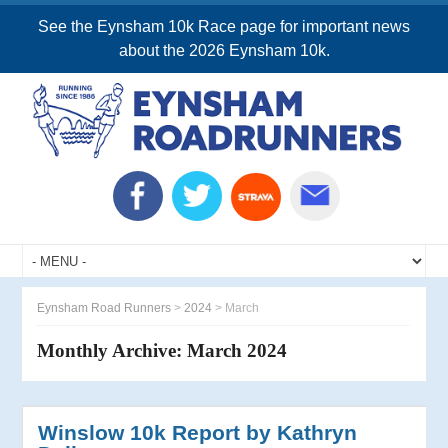
See the Eynsham 10k Race page for important news
about the 2026 Eynsham 10k.
Eynsham Road Runners
>
2024
>
March
Monthly Archive:
March 2024
Winslow 10k Report by Kathryn