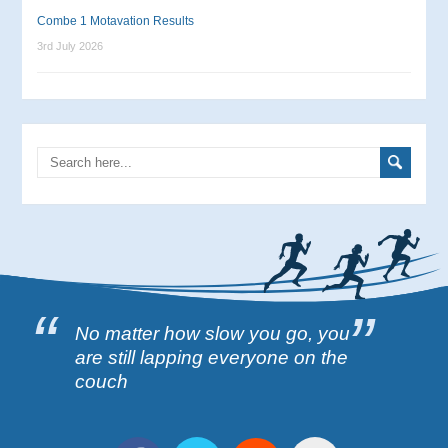
Combe 1 Motavation Results
3rd July 2026
No matter how slow you go, you
are still lapping everyone on the
couch