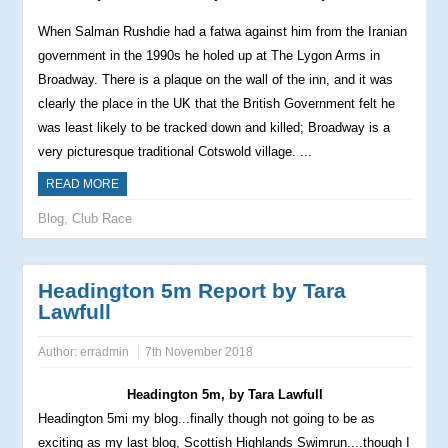
When Salman Rushdie had a fatwa against him from the Iranian
government in the 1990s he holed up at The Lygon Arms in
Broadway. There is a plaque on the wall of the inn, and it was
clearly the place in the UK that the British Government felt he
was least likely to be tracked down and killed; Broadway is a
very picturesque traditional Cotswold village. ...
READ MORE
Blog
,
Club Race
Headington 5m Report by Tara
Lawfull
Author:
erradmin
7th November 2018
Headington 5m, by Tara Lawfull
Headington
5mi my blog...finally though not going to be as
exciting as my last blog, Scottish Highlands Swimrun....though I