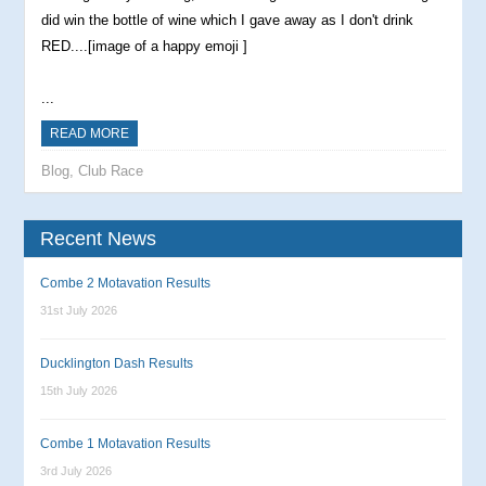
did win the bottle of wine which I gave away as I don't drink
RED....[image of a happy emoji ]
...
READ MORE
Blog
,
Club Race
Recent News
Combe 2 Motavation Results
31st July 2026
Ducklington Dash Results
15th July 2026
Combe 1 Motavation Results
3rd July 2026