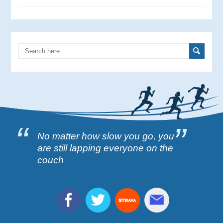
No matter how slow you go, you
are still lapping everyone on the
couch