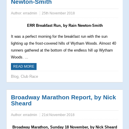
Newton-Smith
Author:
erradmin
25th November 2018
ERR Breakfast Run, by Rain Newton-Smith
It was a perfect morning for the breakfast run with the sun
lighting up the frost-covered hills of Wytham Woods. Almost 40
runners gathered at the bottom of the endless hill up Wytham
Woods. ...
READ MORE
Blog
,
Club Race
Broadway Marathon Report, by Nick
Sheard
Author:
erradmin
21st November 2018
Broadway Marathon, Sunday 18 November, by Nick Sheard