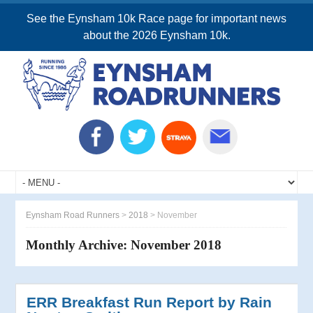
See the Eynsham 10k Race page for important news
about the 2026 Eynsham 10k.
Eynsham Road Runners
>
2018
>
November
Monthly Archive:
November 2018
ERR Breakfast Run Report by Rain