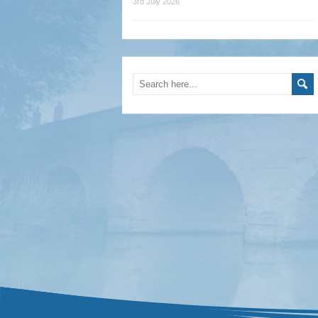
3rd July 2026