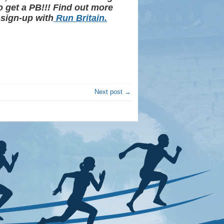
o get a PB!!! Find out more
 sign-up with
Run Britain.
Next post →