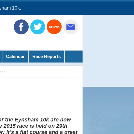
sham 10k.
Calendar
Race Reports
pen
for the Eynsham 10k are now
 2015 race is held on 29th
 it’s a flat course and a great