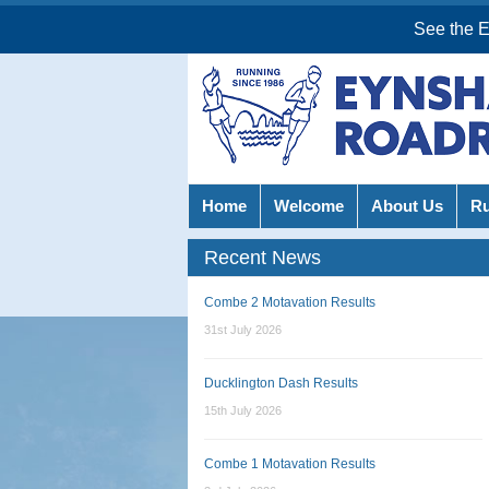
See the 
Home
Welcome
About Us
R
Recent News
Combe 2 Motavation Results
31st July 2026
Ducklington Dash Results
15th July 2026
Combe 1 Motavation Results