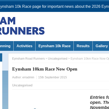
Eynsham 10k Race page for important news about the 2026 Eyn
unning
Activities
Eynsham 10k Race
Results
Gallery
Eynsham Road Runners
>
Uncategorised
>
Eynsham 10km Race Now O
Eynsham 10km Race Now Open
Author:
erradmin
15th September 2015
Uncategorised
Entries 
open. The
November;