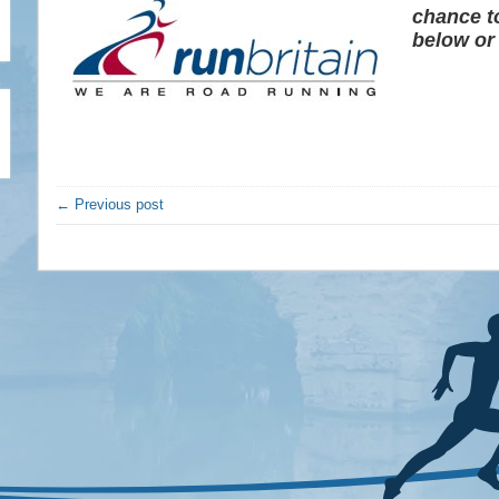
chance t
below or
← Previous post