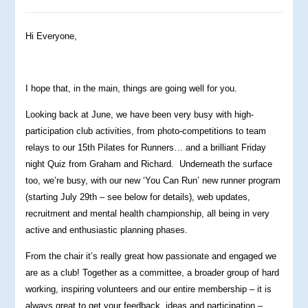
Hi Everyone,
I hope that, in the main, things are going well for you.
Looking back at June, we have been very busy with high-
participation club activities, from photo-competitions to team
relays to our 15th Pilates for Runners… and a brilliant Friday
night Quiz from Graham and Richard. Underneath the surface
too, we’re busy, with our new ‘You Can Run’ new runner program
(starting July 29th – see below for details), web updates,
recruitment and mental health championship, all being in very
active and enthusiastic planning phases.
From the chair it’s really great how passionate and engaged we
are as a club! Together as a committee, a broader group of hard
working, inspiring volunteers and our entire membership – it is
always great to get your feedback, ideas and participation –