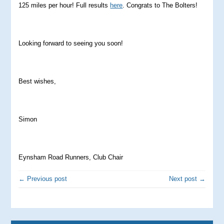
125 miles per hour! Full results
here
. Congrats to The Bolters!
Looking forward to seeing you soon!
Best wishes,
Simon
Eynsham Road Runners, Club Chair
← Previous post
Next post →