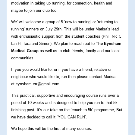
motivation in taking up running, for connection, health and
maybe to join our club too.
We’ will welcome a group of 5 ‘new to running’ or ‘returning to
running’ runners on July 29th. This will be under Marisa’s lead
with enthusiastic support from the student coaches (Phil, Nic C,
Ian H, Tara and Simon). We plan to reach out to
The Eynsham
Medical Group
as well as to club friends, family and our local
communities.
If you you would like to, or if you have a friend, relative or
neighbour who would like to, run then please contact Marisa
at eynsham.err@gmail.com
This practical, supportive and encouraging course runs over a
period of 10 weeks and is designed to help you run to that 5k
finishing post. It’s our take on the ‘couch to 5k’ programme, But
we have decided to call it “YOU CAN RUN”.
We hope this will be the first of many courses.