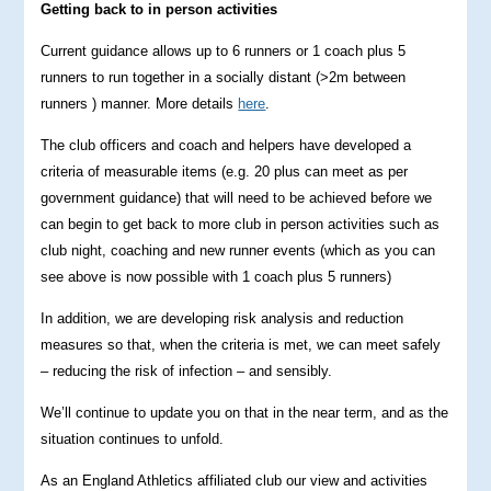
Getting back to in person activities
Current guidance allows up to 6 runners or 1 coach plus 5
runners to run together in a socially distant (>2m between
runners ) manner. More details
here
.
The club officers and coach and helpers have developed a
criteria of measurable items (e.g. 20 plus can meet as per
government guidance) that will need to be achieved before we
can begin to get back to more club in person activities such as
club night, coaching and new runner events (which as you can
see above is now possible with 1 coach plus 5 runners)
In addition, we are developing risk analysis and reduction
measures so that, when the criteria is met, we can meet safely
– reducing the risk of infection – and sensibly.
We’ll continue to update you on that in the near term, and as the
situation continues to unfold.
As an England Athletics affiliated club our view and activities