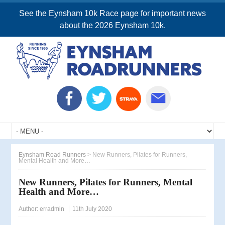
See the Eynsham 10k Race page for important news
about the 2026 Eynsham 10k.
Eynsham Road Runners
>
New Runners, Pilates for Runners,
Mental Health and More…
New Runners, Pilates for Runners, Mental
Health and More…
Author:
erradmin
11th July 2020