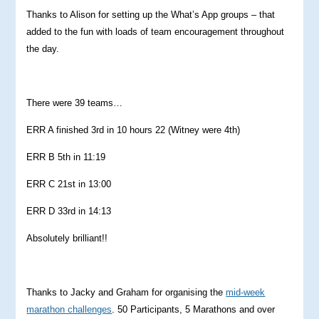
Thanks to Alison for setting up the What’s App groups – that
added to the fun with loads of team encouragement throughout
the day.
There were 39 teams…
ERR A finished 3rd in 10 hours 22 (Witney were 4th)
ERR B 5th in 11:19
ERR C 21st in 13:00
ERR D 33rd in 14:13
Absolutely brilliant!!
Thanks to Jacky and Graham for organising the
mid-week
marathon challenges
. 50 Participants, 5 Marathons and over