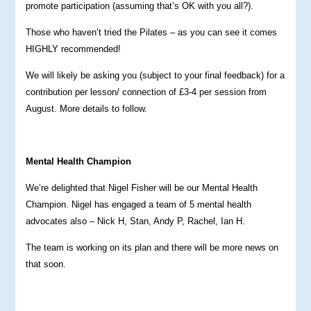
promote participation (assuming that’s OK with you all?).
Those who haven’t tried the Pilates – as you can see it comes
HIGHLY recommended!
We will likely be asking you (subject to your final feedback) for a
contribution per lesson/ connection of £3-4 per session from
August. More details to follow.
Mental Health Champion
We’re delighted that Nigel Fisher will be our Mental Health
Champion. Nigel has engaged a team of 5 mental health
advocates also – Nick H, Stan, Andy P, Rachel, Ian H.
The team is working on its plan and there will be more news on
that soon.