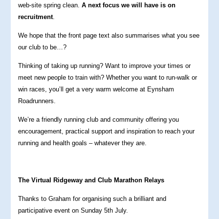
web-site spring clean.
A next focus we will have is on
recruitment
.
We hope that the front page text also summarises what you see
our club to be…?
Thinking of taking up running? Want to improve your times or
meet new people to train with? Whether you want to run-walk or
win races, you’ll get a very warm welcome at Eynsham
Roadrunners.
We’re a friendly running club and community offering you
encouragement, practical support and inspiration to reach your
running and health goals – whatever they are.
The Virtual Ridgeway and Club Marathon Relays
Thanks to Graham for organising such a brilliant and
participative event on Sunday 5th July.