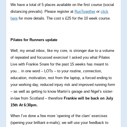
We have a total of 5 places available on the first course (social
distancing prevails). Please register at
RunTogether
or
click
here
for more details. The cost s £25 for the 10 week course.
Pilates for Runners update
Well, my email inbox, like my core, is stronger due to a volume
of repeated and focussed exercise! I asked you what Pilates
Live with Frankie Snare for the past 15 weeks has meant to
you… in one word – LOTs – to your routine, connection,
education, motivation, rest from the laptop, a forced ending to
your working day, reduced injury risk and improved running form
– as well as getting to know Martin’s garage and Nigel’s sister-
in-law from Scotland – therefore
Frankie will be back on July
15th At 6:30pm.
When I’ve done a few more ‘opening of the clam’ exercises
(opening your brilliant e-mails), we will use your feedback to