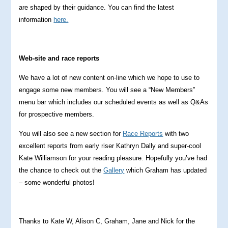
are shaped by their guidance. You can find the latest
information
here.
Web-site and race reports
We have a lot of new content on-line which we hope to use to
engage some new members. You will see a “New Members”
menu bar which includes our scheduled events as well as Q&As
for prospective members.
You will also see a new section for
Race Reports
with two
excellent reports from early riser Kathryn Dally and super-cool
Kate Williamson for your reading pleasure. Hopefully you’ve had
the chance to check out the
Gallery
which Graham has updated
– some wonderful photos!
Thanks to Kate W, Alison C, Graham, Jane and Nick for the