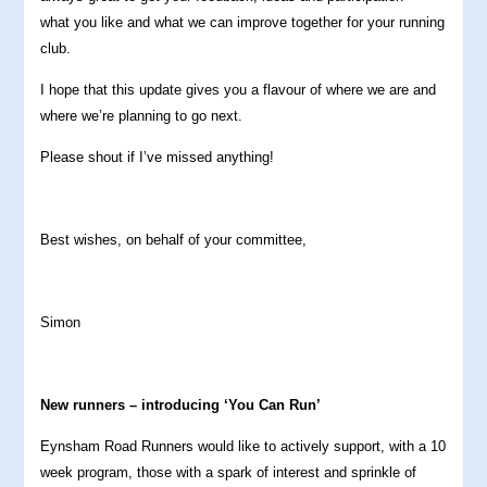
what you like and what we can improve together for your running
club.
I hope that this update gives you a flavour of where we are and
where we’re planning to go next.
Please shout if I’ve missed anything!
Best wishes, on behalf of your committee,
Simon
New runners – introducing ‘You Can Run’
Eynsham Road Runners would like to actively support, with a 10
week program, those with a spark of interest and sprinkle of