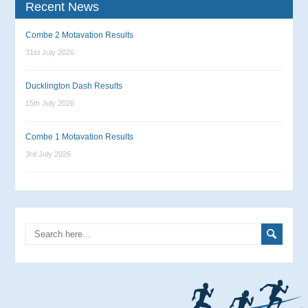
Recent News
Combe 2 Motavation Results
31st July 2026
Ducklington Dash Results
15th July 2026
Combe 1 Motavation Results
3rd July 2026