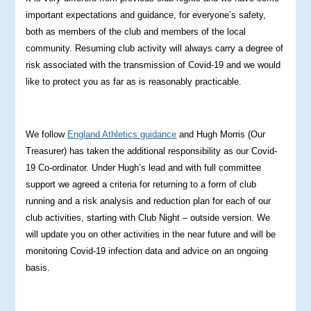
important expectations and guidance, for everyone’s safety,
both as members of the club and members of the local
community. Resuming club activity will always carry a degree of
risk associated with the transmission of Covid-19 and we would
like to protect you as far as is reasonably practicable.
We follow
England Athletics guidance
and Hugh Morris (Our
Treasurer) has taken the additional responsibility as our Covid-
19 Co-ordinator. Under Hugh’s lead and with full committee
support we agreed a criteria for returning to a form of club
running and a risk analysis and reduction plan for each of our
club activities, starting with Club Night – outside version. We
will update you on other activities in the near future and will be
monitoring Covid-19 infection data and advice on an ongoing
basis.