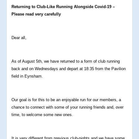
Returning to Club-Like Running Alongside Covid-19 –
Please read very carefully
Dear all,
As of August 5th, we have returned to a form of club running
back and on Wednesdays and depart at 18:35 from the Pavilion
field in Eynsham.
Our goal is for this to be an enjoyable run for our members, a
chance to connect with some of your running friends and, over
time, to welcome some new ones.
It is very different from previous club-nights and we have some