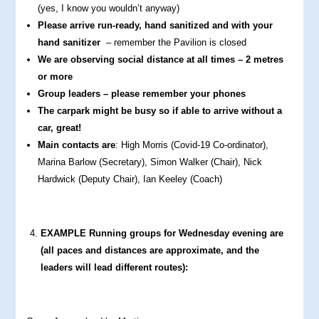
(yes, I know you wouldn’t anyway)
Please arrive run-ready, hand sanitized and with your
hand sanitizer
– remember the Pavilion is closed
We are observing social distance at all times – 2 metres
or more
Group leaders – please remember your phones
The carpark might be busy so if able to arrive without a
car, great!
Main contacts are
: High Morris (Covid-19 Co-ordinator),
Marina Barlow (Secretary), Simon Walker (Chair), Nick
Hardwick (Deputy Chair), Ian Keeley (Coach)
EXAMPLE Running groups for Wednesday evening are
(all paces and distances are approximate, and the
leaders will lead different routes):