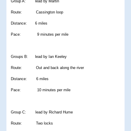
Group A: lead by Martin
Route: Cassington loop
Distance: 6 miles
Pace: 9 minutes per mile
Groups B: lead by Ian Keeley
Route: Out and back along the river
Distance: 6 miles
Pace: 10 minutes per mile
Group C: lead by Richard Hume
Route: Two locks