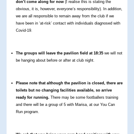
don’t come along for now
(I realise this is stating the
obvious, it is, however, everyone’s responsibility). In addition,
we are all responsible to remain away from the club if we
have been in ‘at-risk’ contact with individuals diagnosed with
Covid-19.
The groups will leave the pavilion field at 18:35
we will not
be hanging about before or after at club night.
Please note that although the pavilion is closed, there are
toilets but no changing facilities available, so arrive
ready for running.
There may be some footballers training
and there will be a group of 5 with Marisa, at our You Can
Run program.