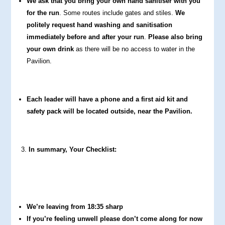
We ask that you bring your own hand sanitiser with you
for the run
. Some routes include gates and stiles.
We
politely request hand washing and sanitisation
immediately before and after your run
.
Please also bring
your own drink
as there will be no access to water in the
Pavilion.
Each leader will have a phone and a first aid kit and
safety pack will be located outside, near the Pavilion.
In summary, Your Checklist:
We’re leaving from 18:35 sharp
If you’re feeling unwell please don’t come along for now