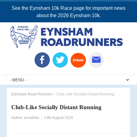
See the Eynsham 10k Race page for important news
about the 2026 Eynsham 10k.
Eynsham Road Runners
>
Club-Like Socially Distant Running
Club-Like Socially Distant Running
Author:
erradmin
13th August 2020