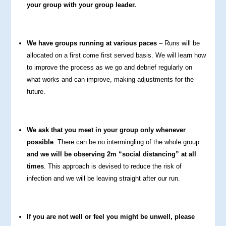
your group with your group leader.
We have groups running at various paces
– Runs will be
allocated on a first come first served basis. We will learn how
to improve the process as we go and debrief regularly on
what works and can improve, making adjustments for the
future.
We ask that you meet in your group only whenever
possible
. There can be no intermingling of the whole group
and we will be observing 2m “social distancing” at all
times
. This approach is devised to reduce the risk of
infection and we will be leaving straight after our run.
If you are not well or feel you might be unwell, please