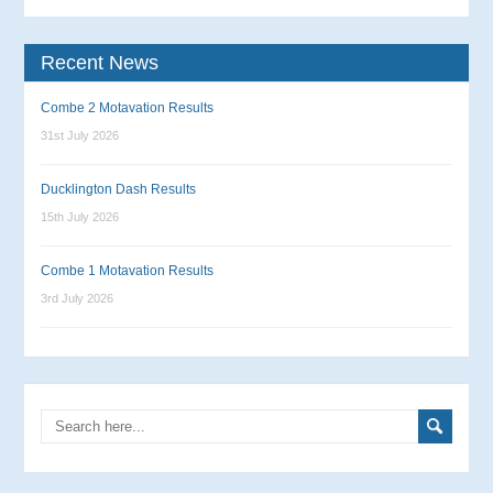
Recent News
Combe 2 Motavation Results
31st July 2026
Ducklington Dash Results
15th July 2026
Combe 1 Motavation Results
3rd July 2026