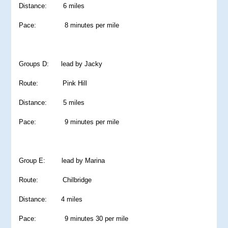
Distance: 6 miles
Pace: 8 minutes per mile
Groups D: lead by Jacky
Route: Pink Hill
Distance: 5 miles
Pace: 9 minutes per mile
Group E: lead by Marina
Route: Chilbridge
Distance: 4 miles
Pace: 9 minutes 30 per mile