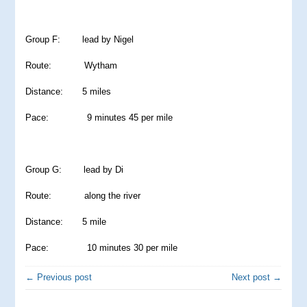
Group F: lead by Nigel
Route: Wytham
Distance: 5 miles
Pace: 9 minutes 45 per mile
Group G: lead by Di
Route: along the river
Distance: 5 mile
Pace: 10 minutes 30 per mile
← Previous post
Next post →