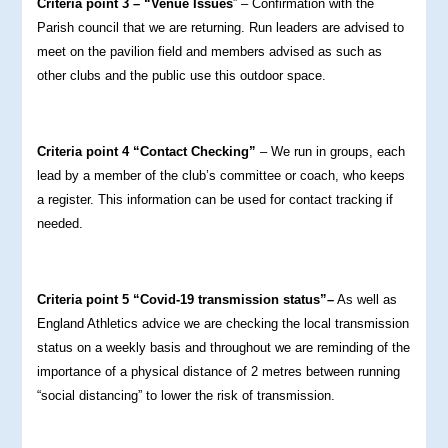
Criteria point 3 – “Venue Issues
” – Confirmation with the
Parish council that we are returning. Run leaders are advised to
meet on the pavilion field and members advised as such as
other clubs and the public use this outdoor space.
Criteria point 4 “Contact Checking”
– We run in groups, each
lead by a member of the club’s committee or coach, who keeps
a register. This information can be used for contact tracking if
needed.
Criteria point 5 “Covid-19 transmission status”–
As well as
England Athletics advice we are checking the local transmission
status on a weekly basis and throughout we are reminding of the
importance of a physical distance of 2 metres between running
“social distancing” to lower the risk of transmission.