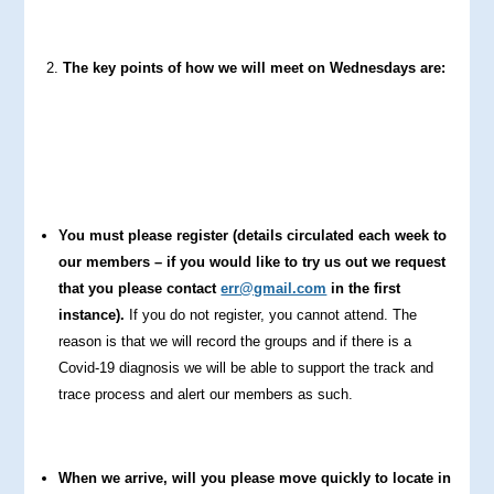
The key points of how we will meet on Wednesdays are:
You must please register (details circulated each week to
our members – if you would like to try us out we request
that you please contact
err@gmail.com
in the first
instance).
If you do not register, you cannot attend. The
reason is that we will record the groups and if there is a
Covid-19 diagnosis we will be able to support the track and
trace process and alert our members as such.
When we arrive, will you please move quickly to locate in