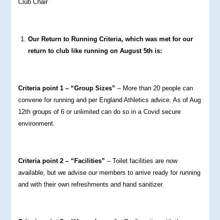
Club Chair
Our Return to Running Criteria, which was met for our
return to club like running on August 5th is:
Criteria point 1 – “Group Sizes”
– More than 20 people can
convene for running and per England Athletics advice. As of Aug
12th groups of 6 or unlimited can do so in a Covid secure
environment.
Criteria point 2 – “Facilities”
– Toilet facilities are now
available, but we advise our members to arrive ready for running
and with their own refreshments and hand sanitizer.