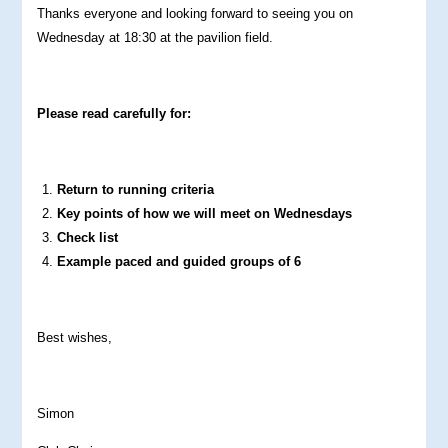
Thanks everyone and looking forward to seeing you on
Wednesday at 18:30 at the pavilion field.
Please read carefully for:
Return to running criteria
Key points of how we will meet on Wednesdays
Check list
Example paced and guided groups of 6
Best wishes,
Simon