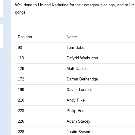
Well done to Liz and Katherine for their category placings, and to Li
gongs.
Position
Name
90
Tom Baker
113
Dafydd Warburton
129
Matt Daniels
172
Darren Detheridge
199
Xavier Laurent
216
Andy Pike
223
Philip Hurst
226
Adam Stacey
228
Justin Byworth