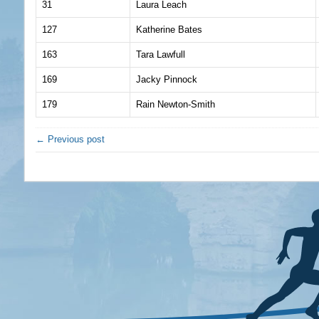
31
Laura Leach
127
Katherine Bates
163
Tara Lawfull
169
Jacky Pinnock
179
Rain Newton-Smith
← Previous post