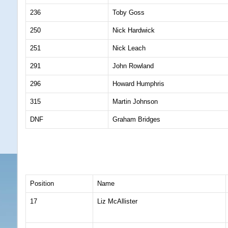
236
Toby Goss
250
Nick Hardwick
251
Nick Leach
291
John Rowland
296
Howard Humphris
315
Martin Johnson
DNF
Graham Bridges
Position
Name
17
Liz McAllister