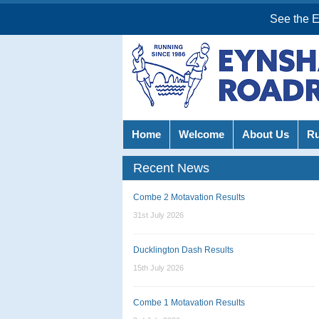
See the 
Home
Welcome
About Us
R
Recent News
Combe 2 Motavation Results
31st July 2026
Ducklington Dash Results
15th July 2026
Combe 1 Motavation Results