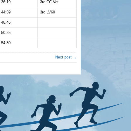
36:19
3rd CC Vet
44:59
3rd LV60
48:46
50:25
54:30
Next post →