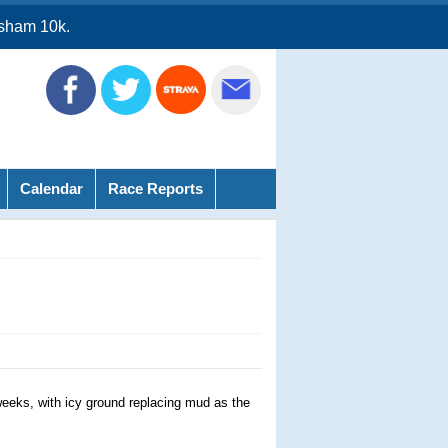
sham 10k.
Calendar
Race Reports
 weeks, with icy ground replacing mud as the