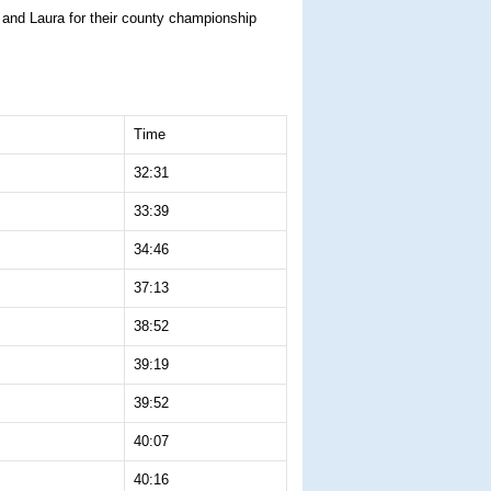
z and Laura for their county championship
Time
32:31
33:39
34:46
37:13
38:52
39:19
39:52
40:07
40:16