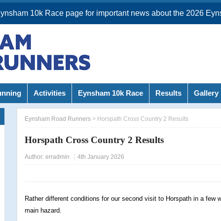
Eynsham 10k Race page for important news about the 2026 Eyn
unning
Activities
Eynsham 10k Race
Results
Gallery
Eynsham Road Runners
>
Horspath Cross Country 2 Results
Horspath Cross Country 2 Results
Author:
erradmin
4th January 2026
Rather different conditions for our second visit to Horspath in a few
main hazard.