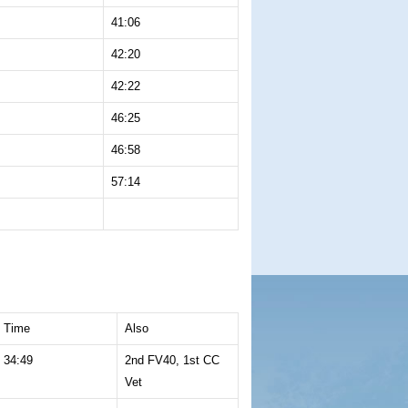
41:06
42:20
42:22
46:25
46:58
57:14
Time
Also
34:49
2nd FV40, 1st CC
Vet