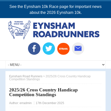
See the Eynsham 10k Race page for important news
about the 2026 Eynsham 10k.
Eynsham Road Runners
>
2025/26 Cross Country Handicap
Competition Standings
2025/26 Cross Country Handicap
Competition Standings
Author:
erradmin
17th December 2025