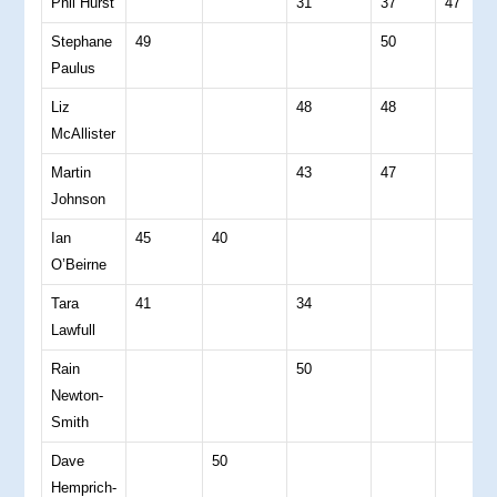
Phil Hurst
31
37
47
Stephane
49
50
Paulus
Liz
48
48
McAllister
Martin
43
47
Johnson
Ian
45
40
O’Beirne
Tara
41
34
Lawfull
Rain
50
Newton-
Smith
Dave
50
Hemprich-