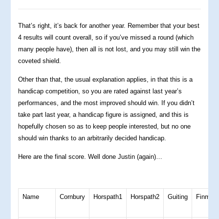
That’s right, it’s back for another year. Remember that your best
4 results will count overall, so if you’ve missed a round (which
many people have), then all is not lost, and you may still win the
coveted shield.
Other than that, the usual explanation applies, in that this is a
handicap competition, so you are rated against last year’s
performances, and the most improved should win. If you didn’t
take part last year, a handicap figure is assigned, and this is
hopefully chosen so as to keep people interested, but no one
should win thanks to an arbitrarily decided handicap.
Here are the final score. Well done Justin (again)…
Name
Cornbury
Horspath1
Horspath2
Guiting
Finmer