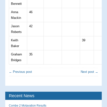
Bennett
Anna
46
Mackin
Jason
42
Roberts
Keith
39
Baker
Graham
35
Bridges
← Previous post
Next post →
Recent News
Combe 2 Motavation Results