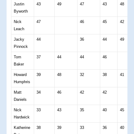
Justin
43
49
47
43
48
Byworth
Nick
47
46
45
42
Leach
Jacky
44
36
44
49
Pinnock
Tom
37
44
44
46
Baker
Howard
39
48
32
38
41
Humphris
Matt
34
46
42
42
Daniels
Nick
33
43
35
40
45
Hardwick
Katherine
38
39
33
36
40