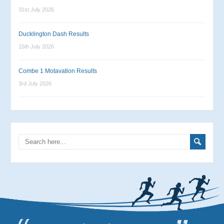
31st July 2026
Ducklington Dash Results
15th July 2026
Combe 1 Motavation Results
3rd July 2026