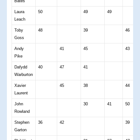
Bates
Laura
50
49
49
Leach
Toby
48
39
46
Goss
Andy
41
45
43
Pike
Dafydd
40
47
41
Warburton
Xavier
45
38
44
Laurent
John
30
41
50
Rowland
Stephen
36
42
39
Garton