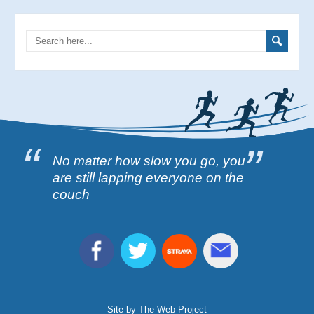
No matter how slow you go, you
are still lapping everyone on the
couch
Site by The Web Project