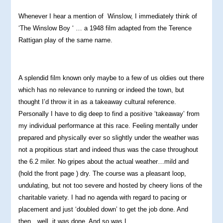
Whenever I hear a mention of Winslow, I immediately think of
‘The Winslow Boy ‘ … a 1948 film adapted from the Terence
Rattigan play of the same name.
A splendid film known only maybe to a few of us oldies out there
which has no relevance to running or indeed the town, but
thought I’d throw it in as a takeaway cultural reference.
Personally I have to dig deep to find a positive ‘takeaway’ from
my individual performance at this race. Feeling mentally under
prepared and physically ever so slightly under the weather was
not a propitious start and indeed thus was the case throughout
the 6.2 miler. No gripes about the actual weather…mild and
(hold the front page ) dry. The course was a pleasant loop,
undulating, but not too severe and hosted by cheery lions of the
charitable variety. I had no agenda with regard to pacing or
placement and just ‘doubled down’ to get the job done. And
then…well, it was done. And so was I.