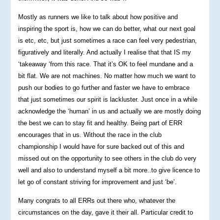
Mostly as runners we like to talk about how positive and
inspiring the sport is, how we can do better, what our next goal
is etc, etc, but just sometimes a race can feel very pedestrian,
figuratively and literally. And actually I realise that that IS my
‘takeaway ‘from this race. That it’s OK to feel mundane and a
bit flat. We are not machines. No matter how much we want to
push our bodies to go further and faster we have to embrace
that just sometimes our spirit is lackluster. Just once in a while
acknowledge the ‘human’ in us and actually we are mostly doing
the best we can to stay fit and healthy. Being part of ERR
encourages that in us. Without the race in the club
championship I would have for sure backed out of this and
missed out on the opportunity to see others in the club do very
well and also to understand myself a bit more..to give licence to
let go of constant striving for improvement and just ‘be’.
Many congrats to all ERRs out there who, whatever the
circumstances on the day, gave it their all. Particular credit to