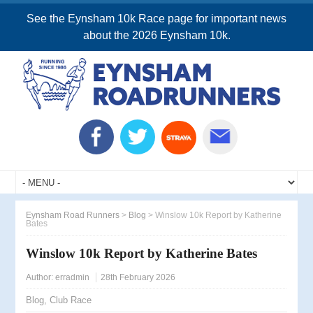
See the Eynsham 10k Race page for important news
about the 2026 Eynsham 10k.
Eynsham Road Runners
>
Blog
>
Winslow 10k Report by Katherine
Bates
Winslow 10k Report by Katherine Bates
Author:
erradmin
28th February 2026
Blog
,
Club Race