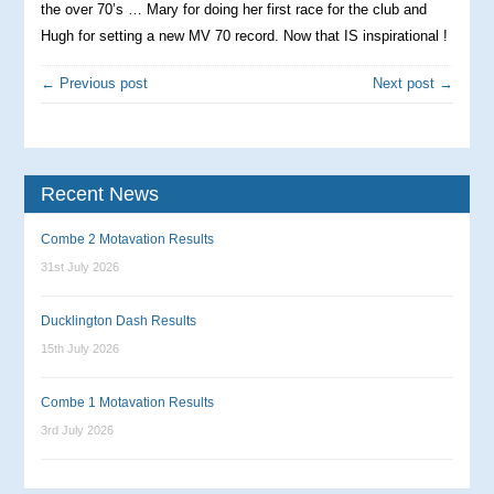
the over 70’s … Mary for doing her first race for the club and
Hugh for setting a new MV 70 record. Now that IS inspirational !
← Previous post
Next post →
Recent News
Combe 2 Motavation Results
31st July 2026
Ducklington Dash Results
15th July 2026
Combe 1 Motavation Results
3rd July 2026