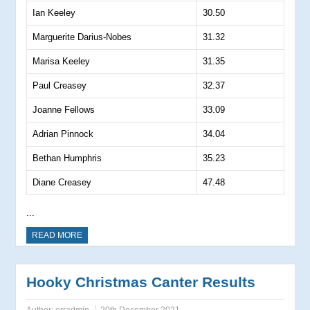
Ian Keeley
30.50
Marguerite Darius-Nobes
31.32
Marisa Keeley
31.35
Paul Creasey
32.37
Joanne Fellows
33.09
Adrian Pinnock
34.04
Bethan Humphris
35.23
Diane Creasey
47.48
...
READ MORE
Hooky Christmas Canter Results