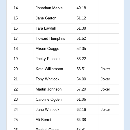
14
Jonathan Marks
49.18
15
Jane Garton
51.12
16
Tara Lawfull
51.38
17
Howard Humphris
51.52
18
Alison Craggs
52.35
19
Jacky Pinnock
53.22
20
Kate Williamson
53.51
Joker
21
Tony Whitlock
54.00
Joker
22
Martin Johnson
57.20
Joker
23
Caroline Ogden
61.06
24
Jane Whitlock
62.16
Joker
25
Ali Berrett
64.38
26
Rachel Green
64.41