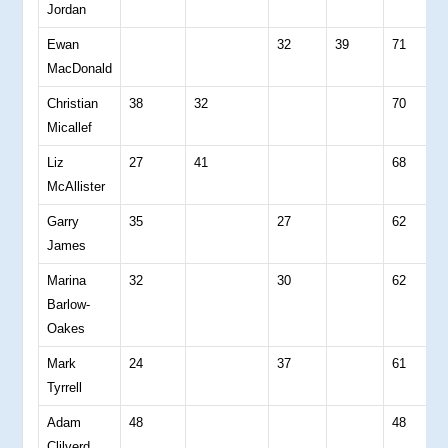
Jordan
Ewan
32
39
71
0
MacDonald
Christian
38
32
70
0
Micallef
Liz
27
41
68
0
McAllister
Garry
35
27
62
0
James
Marina
32
30
62
0
Barlow-
Oakes
Mark
24
37
61
0
Tyrrell
Adam
48
48
0
Clilverd