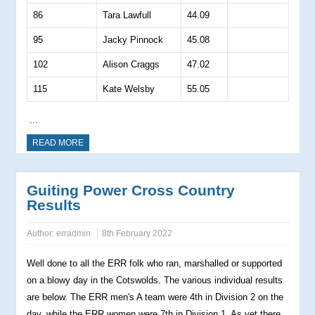
86
Tara Lawfull
44.09
95
Jacky Pinnock
45.08
102
Alison Craggs
47.02
115
Kate Welsby
55.05
...
READ MORE
Guiting Power Cross Country
Results
Author:
erradmin
8th February 2022
Well done to all the ERR folk who ran, marshalled or supported
on a blowy day in the Cotswolds. The various individual results
are below. The ERR men's A team were 4th in Division 2 on the
day, while the ERR women were 7th in Division 1. As yet there