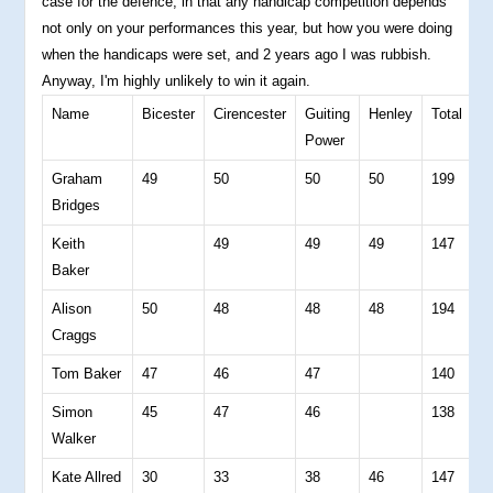
case for the defence, in that any handicap competition depends
not only on your performances this year, but how you were doing
when the handicaps were set, and 2 years ago I was rubbish.
Anyway, I'm highly unlikely to win it again.
Name
Bicester
Cirencester
Guiting
Henley
Total
4
Power
B
Graham
49
50
50
50
199
4
Bridges
Keith
49
49
49
147
0
Baker
Alison
50
48
48
48
194
4
Craggs
Tom Baker
47
46
47
140
0
Simon
45
47
46
138
0
Walker
Kate Allred
30
33
38
46
147
3