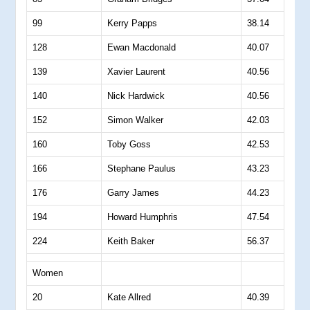
99
Kerry Papps
38.14
128
Ewan Macdonald
40.07
139
Xavier Laurent
40.56
140
Nick Hardwick
40.56
152
Simon Walker
42.03
160
Toby Goss
42.53
166
Stephane Paulus
43.23
176
Garry James
44.23
194
Howard Humphris
47.54
224
Keith Baker
56.37
Women
20
Kate Allred
40.39