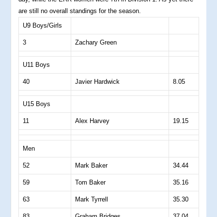
are still no overall standings for the season.
U9 Boys/Girls
3
Zachary Green
U11 Boys
40
Javier Hardwick
8.05
U15 Boys
11
Alex Harvey
19.15
Men
52
Mark Baker
34.44
59
Tom Baker
35.16
63
Mark Tyrrell
35.30
83
Graham Bridges
37.04