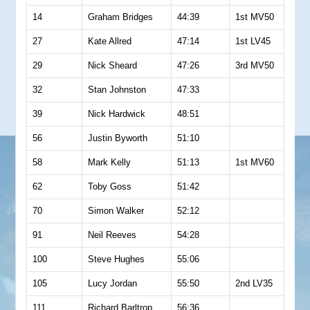
14
Graham Bridges
44:39
1st MV50
27
Kate Allred
47:14
1st LV45
29
Nick Sheard
47:26
3rd MV50
32
Stan Johnston
47:33
39
Nick Hardwick
48:51
56
Justin Byworth
51:10
58
Mark Kelly
51:13
1st MV60
62
Toby Goss
51:42
70
Simon Walker
52:12
91
Neil Reeves
54:28
100
Steve Hughes
55:06
105
Lucy Jordan
55:50
2nd LV35
111
Richard Barltrop
56:36