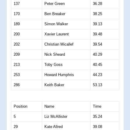
137
Peter Green
36.28
170
Ben Breaker
38.25
189
Simon Walker
39.13
200
Xavier Laurent
39.48
202
Christian Micallef
39.54
209
Nick Sheard
40.29
213
Toby Goss
40.45
253
Howard Humphris
44.23
286
Keith Baker
53.13
Position
Name
Time
5
Liz McAllister
35.24
29
Kate Allred
39.08