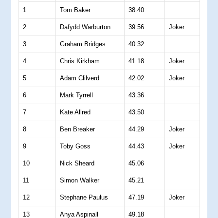
1
Tom Baker
38.40
2
Dafydd Warburton
39.56
Joker
3
Graham Bridges
40.32
4
Chris Kirkham
41.18
Joker
5
Adam Clilverd
42.02
Joker
6
Mark Tyrrell
43.36
7
Kate Allred
43.50
8
Ben Breaker
44.29
Joker
9
Toby Goss
44.43
Joker
10
Nick Sheard
45.06
11
Simon Walker
45.21
12
Stephane Paulus
47.19
Joker
13
Anya Aspinall
49.18