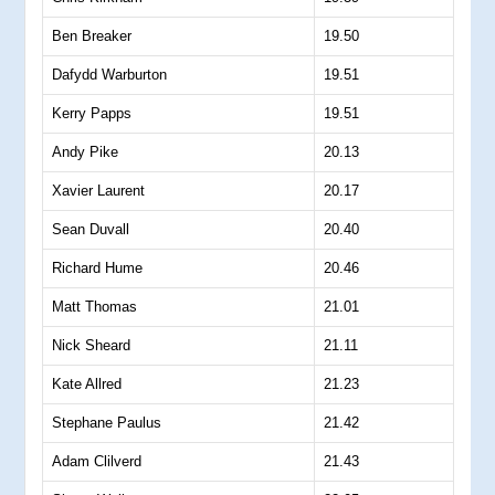
Ben Breaker
19.50
Dafydd Warburton
19.51
Kerry Papps
19.51
Andy Pike
20.13
Xavier Laurent
20.17
Sean Duvall
20.40
Richard Hume
20.46
Matt Thomas
21.01
Nick Sheard
21.11
Kate Allred
21.23
Stephane Paulus
21.42
Adam Clilverd
21.43