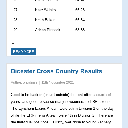
27
Kate Welsby
65.26
28
Keith Baker
65.34
29
Adrian Pinnock
68.33
...
READ MORE
Bicester Cross Country Results
Author:
erradmin
11th November 2021
Good to be back in (or just outside) the tent after a couple of
years, and good to see so many newcomers to ERR colours.
The Eynsham Ladies A team were 6th in Division 1 on the day,
while the ERR men's A team were 4th in Division 2. Here are
the individual positions. Firstly, well done to young Zachary...