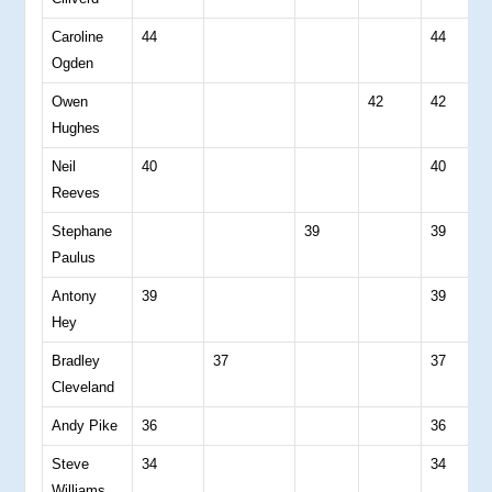
Caroline
44
44
0
Ogden
Owen
42
42
0
Hughes
Neil
40
40
0
Reeves
Stephane
39
39
0
Paulus
Antony
39
39
0
Hey
Bradley
37
37
0
Cleveland
Andy Pike
36
36
0
Steve
34
34
0
Williams