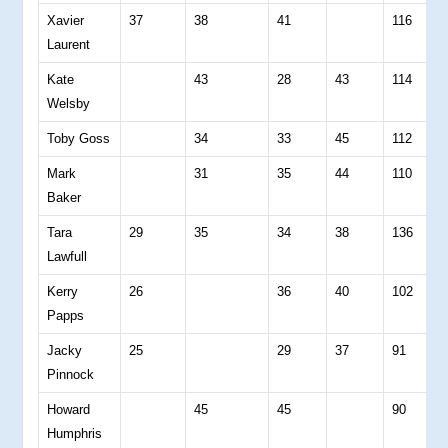
Xavier
37
38
41
116
0
Laurent
Kate
43
28
43
114
0
Welsby
Toby Goss
34
33
45
112
0
Mark
31
35
44
110
0
Baker
Tara
29
35
34
38
136
2
Lawfull
Kerry
26
36
40
102
0
Papps
Jacky
25
29
37
91
0
Pinnock
Howard
45
45
90
0
Humphris