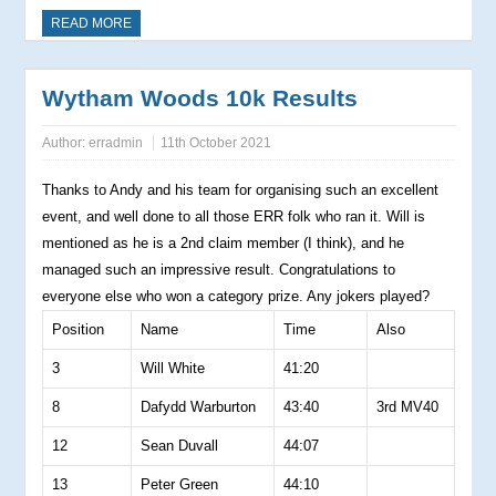
READ MORE
Wytham Woods 10k Results
Author:
erradmin
11th October 2021
Thanks to Andy and his team for organising such an excellent
event, and well done to all those ERR folk who ran it. Will is
mentioned as he is a 2nd claim member (I think), and he
managed such an impressive result. Congratulations to
everyone else who won a category prize. Any jokers played?
Position
Name
Time
Also
3
Will White
41:20
8
Dafydd Warburton
43:40
3rd MV40
12
Sean Duvall
44:07
13
Peter Green
44:10