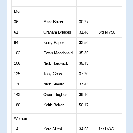
Men
36
Mark Baker
30.27
61
Graham Bridges
31.48
3rd MV50
84
Kerry Papps
33.56
102
Ewan Macdonald
35.35
106
Nick Hardwick
35.43
125
Toby Goss
37.20
130
Nick Sheard
37.43
143
Owen Hughes
39.16
180
Keith Baker
50.17
Women
14
Kate Allred
34.53
1st LV45