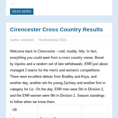
...
READ MORE
Cirencester Cross Country Results
Author:
erradmin
7th December 2021
Welcome back to Cirencester - cold, muddy, hilly. In fact,
everything you could want from a cross country venue. Beset
by injuries and a random set of late withdrawals, ERR just about
managed 2 teams for the men's and women's competitions.
There were excellent debuts from Bradley and Anya, and
another day, another win for young Zachary and another first in
category for Liz. On the day, ERR men were 5th in Division 2,
and the ERR women were 9th in Division 1. Season standings
to follow when we know them.
U9