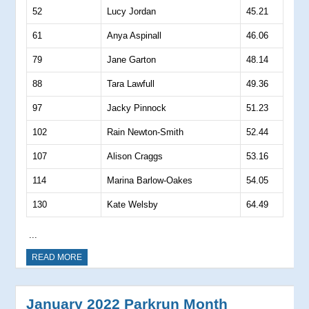
52
Lucy Jordan
45.21
61
Anya Aspinall
46.06
79
Jane Garton
48.14
88
Tara Lawfull
49.36
97
Jacky Pinnock
51.23
102
Rain Newton-Smith
52.44
107
Alison Craggs
53.16
114
Marina Barlow-Oakes
54.05
130
Kate Welsby
64.49
...
READ MORE
January 2022 Parkrun Month