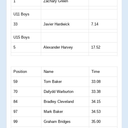
1
Zachary Green
U11 Boys
33
Javier Hardwick
7.14
U15 Boys
5
Alexander Harvey
17.52
Position
Name
Time
59
Tom Baker
33.08
70
Dafydd Warburton
33.38
84
Bradley Cleveland
34.15
97
Mark Baker
34.53
99
Graham Bridges
35.00