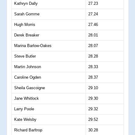
Kathryn Dally
27.23
Sarah Gomme
27.24
Hugh Morris
27.46
Derek Breaker
28.01
Marina Barlow-Oakes
28.07
Steve Butler
28.28
Martin Johnson
28.33
Caroline Ogden
28.37
Sheila Gascoigne
29.10
Jane Whitlock
29.30
Larry Poole
29.32
Kate Welsby
29.52
Richard Barltrop
30.28