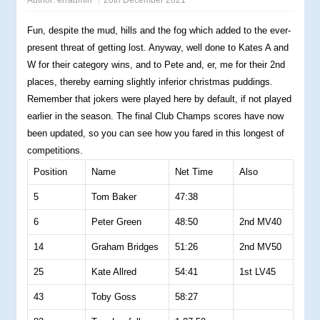
Author:
erradmin
20th December 2021
Fun, despite the mud, hills and the fog which added to the ever-
present threat of getting lost. Anyway, well done to Kates A and
W for their category wins, and to Pete and, er, me for their 2nd
places, thereby earning slightly inferior christmas puddings.
Remember that jokers were played here by default, if not played
earlier in the season. The final Club Champs scores have now
been updated, so you can see how you fared in this longest of
competitions.
Position
Name
Net Time
Also
5
Tom Baker
47:38
6
Peter Green
48:50
2nd MV40
14
Graham Bridges
51:26
2nd MV50
25
Kate Allred
54:41
1st LV45
43
Toby Goss
58:27