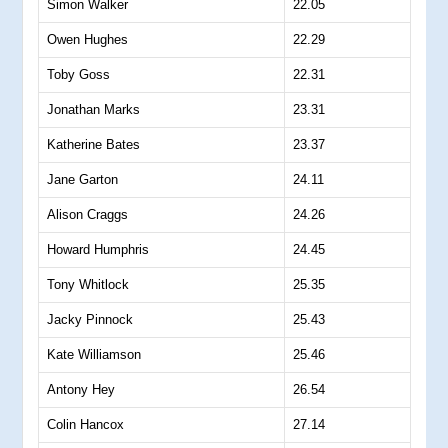
Simon Walker
22.05
Owen Hughes
22.29
Toby Goss
22.31
Jonathan Marks
23.31
Katherine Bates
23.37
Jane Garton
24.11
Alison Craggs
24.26
Howard Humphris
24.45
Tony Whitlock
25.35
Jacky Pinnock
25.43
Kate Williamson
25.46
Antony Hey
26.54
Colin Hancox
27.14