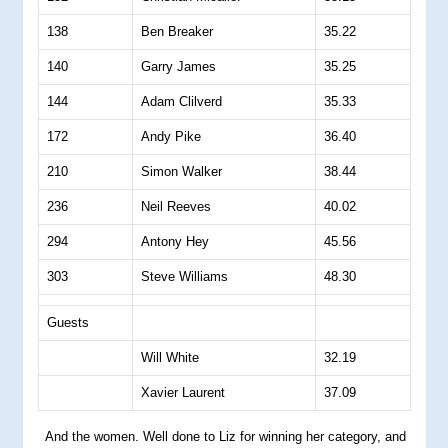
138
Ben Breaker
35.22
140
Garry James
35.25
144
Adam Clilverd
35.33
172
Andy Pike
36.40
210
Simon Walker
38.44
236
Neil Reeves
40.02
294
Antony Hey
45.56
303
Steve Williams
48.30
Guests
Will White
32.19
Xavier Laurent
37.09
And the women. Well done to Liz for winning her category, and