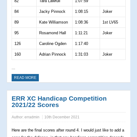
82
Tara Lawfull
1:07:59
84
Jacky Pinnock
1:08:15
Joker
89
Kate Williamson
1:08:36
1st LV65
95
Rosamond Hall
1:11:21
Joker
126
Caroline Ogden
1:17:40
160
Adrian Pinnock
1:31:03
Joker
...
READ MORE
ERR XC Handicap Competition
2021/22 Scores
Author:
erradmin
10th December 2021
Here are the final scores after round 4. I would just like to add a