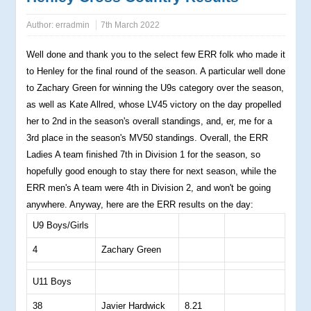
Author:
erradmin
7th March 2022
Well done and thank you to the select few ERR folk who made it
to Henley for the final round of the season. A particular well done
to Zachary Green for winning the U9s category over the season,
as well as Kate Allred, whose LV45 victory on the day propelled
her to 2nd in the season's overall standings, and, er, me for a
3rd place in the season's MV50 standings. Overall, the ERR
Ladies A team finished 7th in Division 1 for the season, so
hopefully good enough to stay there for next season, while the
ERR men's A team were 4th in Division 2, and won't be going
anywhere. Anyway, here are the ERR results on the day:
U9 Boys/Girls
4
Zachary Green
U11 Boys
38
Javier Hardwick
8.21