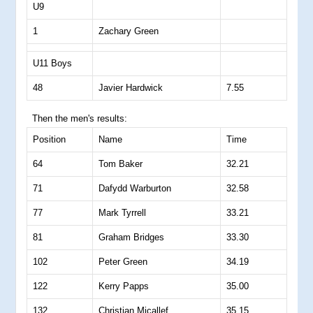
U9
1
Zachary Green
U11 Boys
48
Javier Hardwick
7.55
Then the men's results:
Position
Name
Time
64
Tom Baker
32.21
71
Dafydd Warburton
32.58
77
Mark Tyrrell
33.21
81
Graham Bridges
33.30
102
Peter Green
34.19
122
Kerry Papps
35.00
132
Christian Micallef
35.15