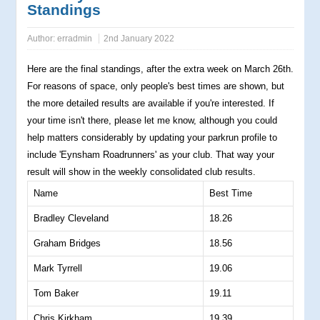
Standings
Author:
erradmin
2nd January 2022
Here are the final standings, after the extra week on March 26th.
For reasons of space, only people's best times are shown, but
the more detailed results are available if you're interested. If
your time isn't there, please let me know, although you could
help matters considerably by updating your parkrun profile to
include 'Eynsham Roadrunners' as your club. That way your
result will show in the weekly consolidated club results.
Name
Best Time
Bradley Cleveland
18.26
Graham Bridges
18.56
Mark Tyrrell
19.06
Tom Baker
19.11
Chris Kirkham
19.39