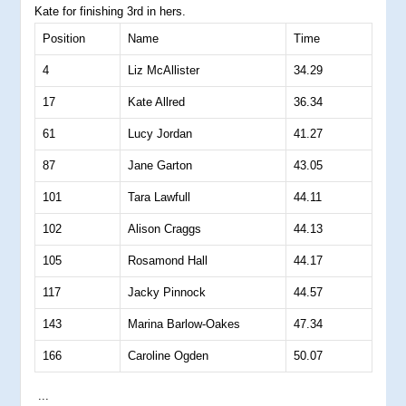
Kate for finishing 3rd in hers.
Position
Name
Time
4
Liz McAllister
34.29
17
Kate Allred
36.34
61
Lucy Jordan
41.27
87
Jane Garton
43.05
101
Tara Lawfull
44.11
102
Alison Craggs
44.13
105
Rosamond Hall
44.17
117
Jacky Pinnock
44.57
143
Marina Barlow-Oakes
47.34
166
Caroline Ogden
50.07
...