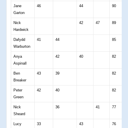
Jane
46
44
90
0
Garton
Nick
42
47
89
0
Hardwick
Dafydd
41
44
85
0
Warburton
Anya
42
40
82
0
Aspinall
Ben
43
39
82
0
Breaker
Peter
42
40
82
0
Green
Nick
36
41
77
0
Sheard
Lucy
33
43
76
0