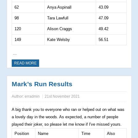
62
Anya Aspinall
43.09
98
Tara Lawfull
47.09
120
Alison Craggs
49.42
149
Kate Welsby
56.51
...
READ MORE
Mark’s Run Results
Author:
erradmin
21st November 2021
A big thank you to everyone who ran or helped out on what was
a lovely day in the woods. As expected, a number of people
played their joker, so please let me know if I've missed yours.
Position
Name
Time
Also