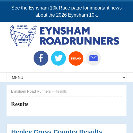
See the Eynsham 10k Race page for important news
about the 2026 Eynsham 10k.
Eynsham Road Runners
>
Results
Results
Henley Cross Country Results