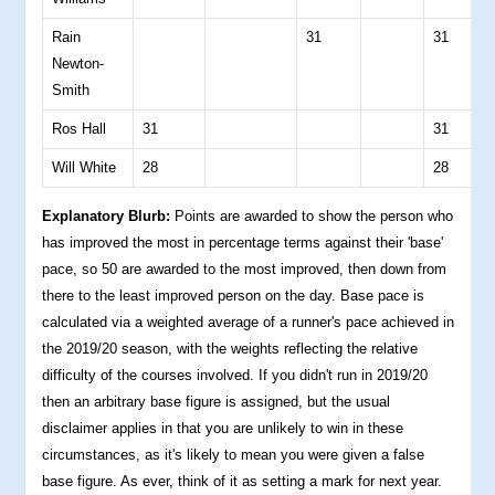
Rain
31
31
0
Newton-
Smith
Ros Hall
31
31
0
Will White
28
28
0
Explanatory Blurb:
Points are awarded to show the person who
has improved the most in percentage terms against their 'base'
pace, so 50 are awarded to the most improved, then down from
there to the least improved person on the day. Base pace is
calculated via a weighted average of a runner's pace achieved in
the 2019/20 season, with the weights reflecting the relative
difficulty of the courses involved. If you didn't run in 2019/20
then an arbitrary base figure is assigned, but the usual
disclaimer applies in that you are unlikely to win in these
circumstances, as it's likely to mean you were given a false
base figure. As ever, think of it as setting a mark for next year.