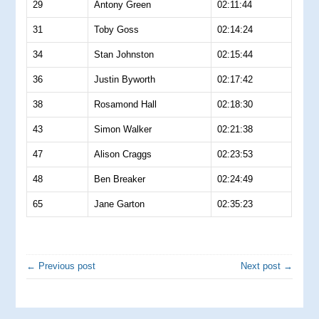
29
Antony Green
02:11:44
31
Toby Goss
02:14:24
34
Stan Johnston
02:15:44
36
Justin Byworth
02:17:42
38
Rosamond Hall
02:18:30
43
Simon Walker
02:21:38
47
Alison Craggs
02:23:53
48
Ben Breaker
02:24:49
65
Jane Garton
02:35:23
← Previous post
Next post →