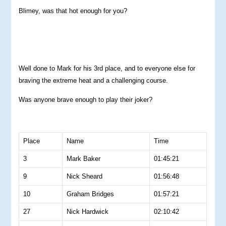
Blimey, was that hot enough for you?
Well done to Mark for his 3rd place, and to everyone else for
braving the extreme heat and a challenging course.
Was anyone brave enough to play their joker?
Place
Name
Time
3
Mark Baker
01:45:21
9
Nick Sheard
01:56:48
10
Graham Bridges
01:57:21
27
Nick Hardwick
02:10:42