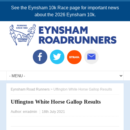
See the Eynsham 10k Race page for important news
about the 2026 Eynsham 10k.
Eynsham Road Runners
>
Uffington White Horse Gallop Results
Uffington White Horse Gallop Results
Author:
erradmin
18th July 2021