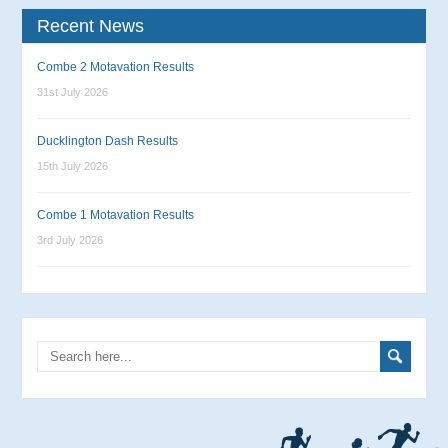
Recent News
Combe 2 Motavation Results
31st July 2026
Ducklington Dash Results
15th July 2026
Combe 1 Motavation Results
3rd July 2026