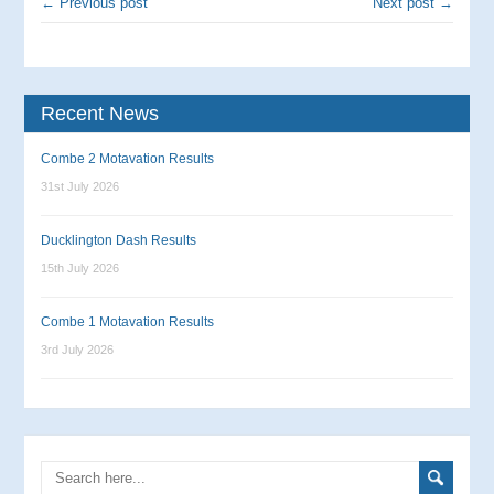
← Previous post
Next post →
Recent News
Combe 2 Motavation Results
31st July 2026
Ducklington Dash Results
15th July 2026
Combe 1 Motavation Results
3rd July 2026