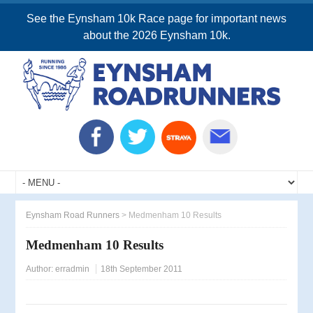
See the Eynsham 10k Race page for important news
about the 2026 Eynsham 10k.
Eynsham Road Runners
>
Medmenham 10 Results
Medmenham 10 Results
Author:
erradmin
18th September 2011