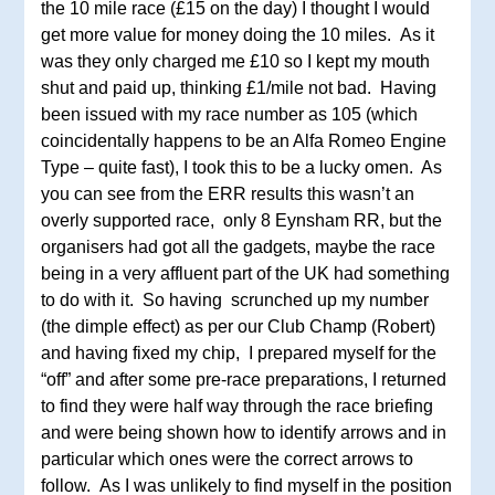
the 10 mile race (£15 on the day) I thought I would
get more value for money doing the 10 miles. As it
was they only charged me £10 so I kept my mouth
shut and paid up, thinking £1/mile not bad. Having
been issued with my race number as 105 (which
coincidentally happens to be an Alfa Romeo Engine
Type – quite fast), I took this to be a lucky omen. As
you can see from the ERR results this wasn’t an
overly supported race, only 8 Eynsham RR, but the
organisers had got all the gadgets, maybe the race
being in a very affluent part of the UK had something
to do with it. So having scrunched up my number
(the dimple effect) as per our Club Champ (Robert)
and having fixed my chip, I prepared myself for the
“off” and after some pre-race preparations, I returned
to find they were half way through the race briefing
and were being shown how to identify arrows and in
particular which ones were the correct arrows to
follow. As I was unlikely to find myself in the position