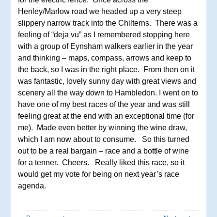
Henley/Marlow road we headed up a very steep
slippery narrow track into the Chilterns. There was a
feeling of “deja vu” as I remembered stopping here
with a group of Eynsham walkers earlier in the year
and thinking – maps, compass, arrows and keep to
the back, so I was in the right place. From then on it
was fantastic, lovely sunny day with great views and
scenery all the way down to Hambledon. I went on to
have one of my best races of the year and was still
feeling great at the end with an exceptional time (for
me). Made even better by winning the wine draw,
which I am now about to consume. So this turned
out to be a real bargain – race and a bottle of wine
for a tenner. Cheers. Really liked this race, so it
would get my vote for being on next year’s race
agenda.