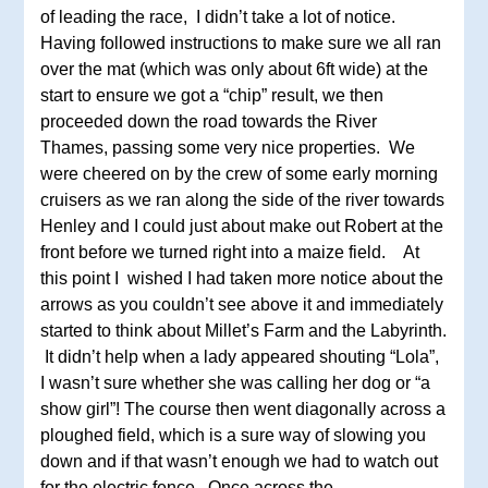
of leading the race, I didn’t take a lot of notice.
Having followed instructions to make sure we all ran
over the mat (which was only about 6ft wide) at the
start to ensure we got a “chip” result, we then
proceeded down the road towards the River
Thames, passing some very nice properties. We
were cheered on by the crew of some early morning
cruisers as we ran along the side of the river towards
Henley and I could just about make out Robert at the
front before we turned right into a maize field. At
this point I wished I had taken more notice about the
arrows as you couldn’t see above it and immediately
started to think about Millet’s Farm and the Labyrinth.
It didn’t help when a lady appeared shouting “Lola”,
I wasn’t sure whether she was calling her dog or “a
show girl”! The course then went diagonally across a
ploughed field, which is a sure way of slowing you
down and if that wasn’t enough we had to watch out
for the electric fence. Once across the