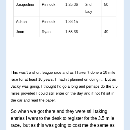
Jacqueline
Pinnock
1:25:36
2nd
50
lady
Adrian
Pinnock
1:33:15
Joan
Ryan
1:55:36
49
This was’t a short league race and as I haven’t done a 10 mile
race for at least 10 years, I hadn’t planned on doing it. But as
Jacky was going, I thought I’d go a long and perhaps do the 3.5
miles provided I could still enter on the day and if not I’d sit in
the car and read the paper.
So when we got there and they were still taking
entries I went to the desk to register for the 3.5 mile
race, but as this was going to cost me the same as