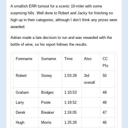
A smallish ERR turnout for a scenic 10-miler with some
surprising hills. Well done to Robert and Jacky for finishing so
high up in their categories, although I don’t think any prizes were
awarded.
Adrian made a late decision to run and was rewarded with the
bottle of wine, so his report follows the results.
Forename
Surname
Time
Also
CC
Pts
Robert
Storey
1:03:28
3rd
50
overall
Graham
Bridges
1:10:53
49
Larry
Poole
1:19:52
48
Derek
Breaker
1:24:05
47
Hugh
Morris
1:25:28
46