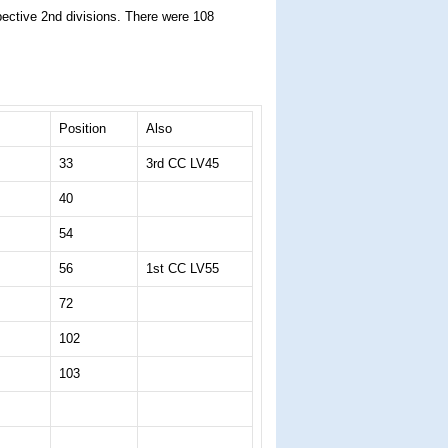
spective 2nd divisions. There were 108
Position
Also
33
3rd CC LV45
40
54
56
1st CC LV55
72
102
103