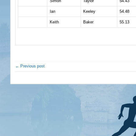
Simon
Taylor
54.43
Ian
Keeley
54.48
Keith
Baker
55.13
← Previous post