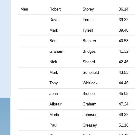
Men
Robert
Storey
36.14
Dave
Ferrier
39.32
Mark
Tyrrell
39.40
Ben
Breaker
40.58
Graham
Bridges
41.32
Nick
Sheard
42.46
Mark
Schofield
43.53
Tony
Whitlock
44.46
John
Bishop
45.05
Alistair
Graham
47.24
Martin
Johnson
49.32
Paul
Creasey
51.16