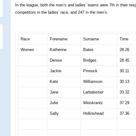
In the league, both the men’s and ladies’ teams were 7th in their re
competitors in the ladies’ race, and 247 in the men’s.
Race
Forename
Surname
Time
Women
Katherine
Bates
28.26
Denise
Bridges
28.45
Jackie
Pinnock
30.11
Kate
Williamson
30.13
Jane
Larbalestier
33.32
Julie
Weiskrantz
37.29
Sally
Hollinshead
37.36