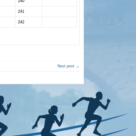
240
241
242
Next post →