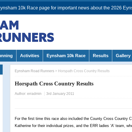
Eynsham 10k Race page for important news about the 2026 Eyn
unning
Activities
Eynsham 10k Race
Results
Gallery
Eynsham Road Runners
>
Horspath Cross Country Results
Horspath Cross Country Results
Author:
erradmin
3rd January 2011
For the first time this race also included the County Cross Country
Katherine for their individual prizes, and the ERR ladies ‘A’ team, wh