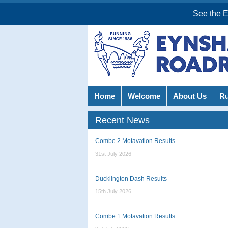
See the 
Home
Welcome
About Us
R
Recent News
Combe 2 Motavation Results
31st July 2026
Ducklington Dash Results
15th July 2026
Combe 1 Motavation Results