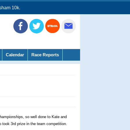
sham 10k.
Calendar
Race Reports
 Championships, so well done to Kate and
o took 3rd prize in the team competition.