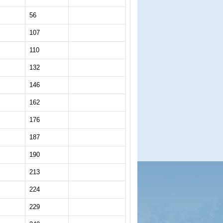
56
107
110
132
146
162
176
187
190
213
224
229