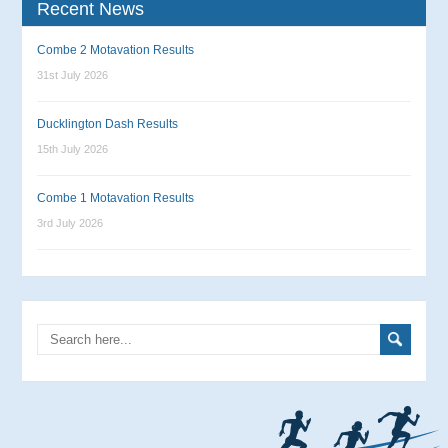
Recent News
Combe 2 Motavation Results
31st July 2026
Ducklington Dash Results
15th July 2026
Combe 1 Motavation Results
3rd July 2026