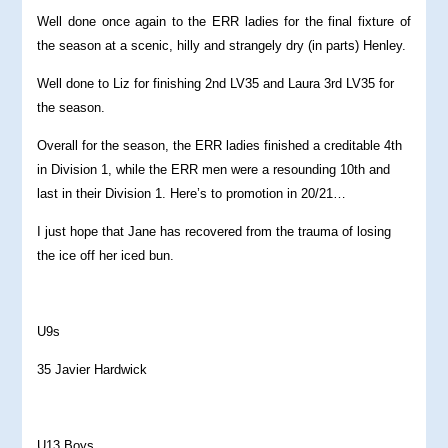
Well done once again to the ERR ladies for the final fixture of
the season at a scenic, hilly and strangely dry (in parts) Henley.
Well done to Liz for finishing 2nd LV35 and Laura 3rd LV35 for
the season.
Overall for the season, the ERR ladies finished a creditable 4th
in Division 1, while the ERR men were a resounding 10th and
last in their Division 1. Here’s to promotion in 20/21…
I just hope that Jane has recovered from the trauma of losing
the ice off her iced bun.
U9s
35 Javier Hardwick
U13 Boys