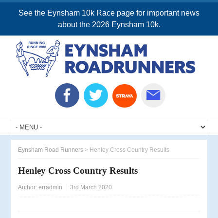
See the Eynsham 10k Race page for important news
about the 2026 Eynsham 10k.
Eynsham Road Runners
>
Henley Cross Country Results
Henley Cross Country Results
Author:
erradmin
3rd March 2020