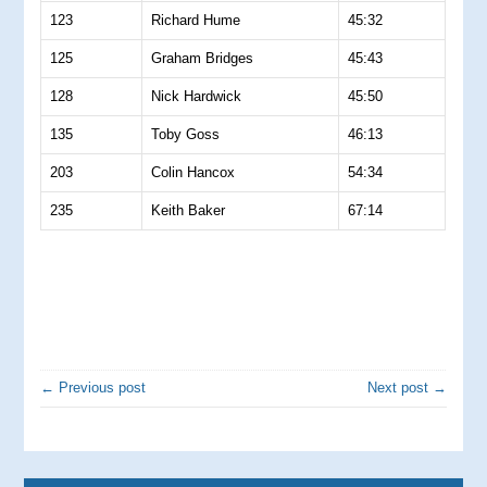
123
Richard Hume
45:32
125
Graham Bridges
45:43
128
Nick Hardwick
45:50
135
Toby Goss
46:13
203
Colin Hancox
54:34
235
Keith Baker
67:14
← Previous post
Next post →