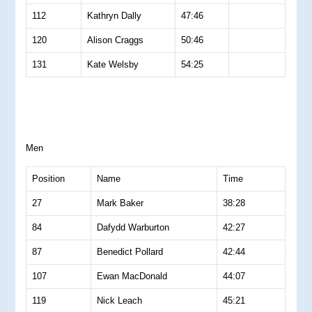
112
Kathryn Dally
47:46
120
Alison Craggs
50:46
131
Kate Welsby
54:25
Men
Position
Name
Time
27
Mark Baker
38:28
84
Dafydd Warburton
42:27
87
Benedict Pollard
42:44
107
Ewan MacDonald
44:07
119
Nick Leach
45:21