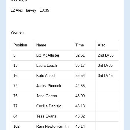
12 Alex Harvey 10:35
Women
Position
Name
Time
Also
5
Liz McAllister
32:51
2nd LV35
13
Laura Leach
35:17
3rd LV35
16
Kate Allred
35:54
3rd LV45
72
Jacky Pinnock
42:55
76
Jane Garton
43:09
77
Cecilia Dahlsjo
43:13
84
Tess Evans
43:32
102
Rain Newton-Smith
45:14