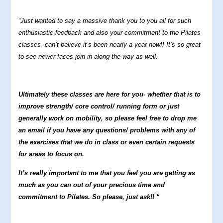
“Just wanted to say a massive thank you to you all for such
enthusiastic feedback and also your commitment to the Pilates
classes- can’t believe it’s been nearly a year now!! It’s so great
to see newer faces join in along the way as well.
Ultimately these classes are here for you- whether that is to
improve strength/ core control/ running form or just
generally work on mobility, so please feel free to drop me
an email if you have any questions/ problems with any of
the exercises that we do in class or even certain requests
for areas to focus on.
It’s really important to me that you feel you are getting as
much as you can out of your precious time and
commitment to Pilates. So please, just ask!! “