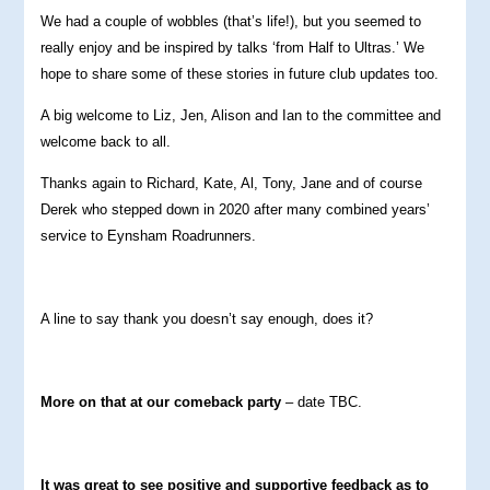
We had a couple of wobbles (that’s life!), but you seemed to
really enjoy and be inspired by talks ‘from Half to Ultras.’ We
hope to share some of these stories in future club updates too.
A big welcome to Liz, Jen, Alison and Ian to the committee and
welcome back to all.
Thanks again to Richard, Kate, Al, Tony, Jane and of course
Derek who stepped down in 2020 after many combined years’
service to Eynsham Roadrunners.
A line to say thank you doesn’t say enough, does it?
More on that at our comeback party
– date TBC.
It was great to see positive and supportive feedback as to