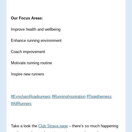
Our Focus Areas:
Improve health and wellbeing
Enhance running environment
Coach improvement
Motivate running routine
Inspire new runners
#EynshamRoadrunners
#RunningInspiration
#Togetherness
#AllRunners
Take a look the
Club Strava page
– there’s so much happening