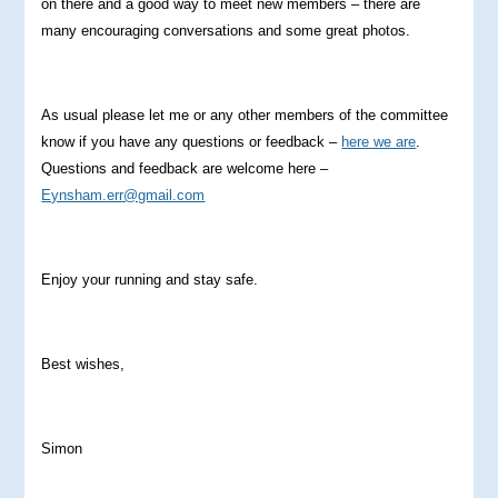
on there and a good way to meet new members – there are
many encouraging conversations and some great photos.
As usual please let me or any other members of the committee
know if you have any questions or feedback –
here we are
.
Questions and feedback are welcome here –
Eynsham.err@gmail.com
Enjoy your running and stay safe.
Best wishes,
Simon