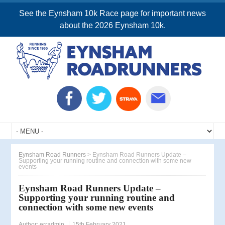
See the Eynsham 10k Race page for important news
about the 2026 Eynsham 10k.
Eynsham Road Runners
>
Eynsham Road Runners Update –
Supporting your running routine and connection with some new
events
Eynsham Road Runners Update –
Supporting your running routine and
connection with some new events
Author:
erradmin
15th February 2021