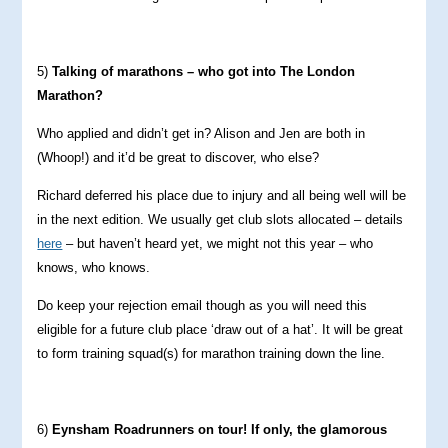
5)
Talking of marathons – who got into The London
Marathon?
Who applied and didn’t get in? Alison and Jen are both in
(Whoop!) and it’d be great to discover, who else?
Richard deferred his place due to injury and all being well will be
in the next edition. We usually get club slots allocated – details
here
– but haven’t heard yet, we might not this year – who
knows, who knows.
Do keep your rejection email though as you will need this
eligible for a future club place ‘draw out of a hat’. It will be great
to form training squad(s) for marathon training down the line.
6)
Eynsham Roadrunners on tour! If only, the glamorous