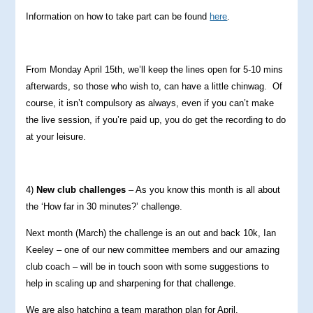
Information on how to take part can be found
here
.
From Monday April 15th, we’ll keep the lines open for 5-10 mins
afterwards, so those who wish to, can have a little chinwag. Of
course, it isn’t compulsory as always, even if you can’t make
the live session, if you’re paid up, you do get the recording to do
at your leisure.
4)
New club challenges
– As you know this month is all about
the ‘How far in 30 minutes?’ challenge.
Next month (March) the challenge is an out and back 10k, Ian
Keeley – one of our new committee members and our amazing
club coach – will be in touch soon with some suggestions to
help in scaling up and sharpening for that challenge.
We are also hatching a team marathon plan for April.