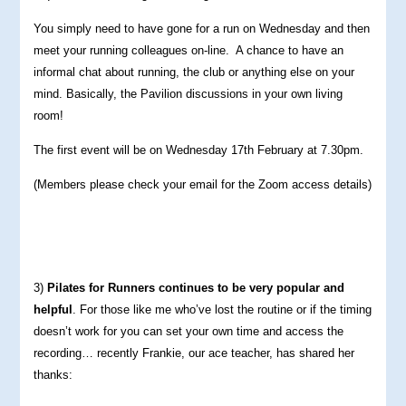
You simply need to have gone for a run on Wednesday and then
meet your running colleagues on-line. A chance to have an
informal chat about running, the club or anything else on your
mind. Basically, the Pavilion discussions in your own living
room!
The first event will be on Wednesday 17th February at 7.30pm.
(Members please check your email for the Zoom access details)
3)
Pilates for Runners continues to be very popular and
helpful
. For those like me who’ve lost the routine or if the timing
doesn’t work for you can set your own time and access the
recording… recently Frankie, our ace teacher, has shared her
thanks: