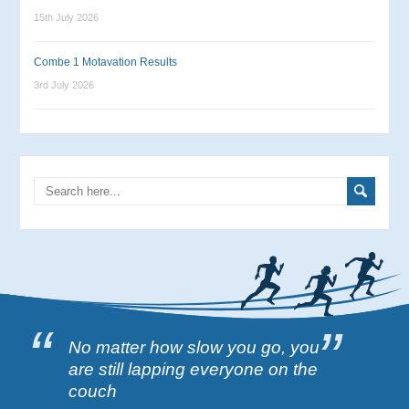
15th July 2026
Combe 1 Motavation Results
3rd July 2026
No matter how slow you go, you
are still lapping everyone on the
couch