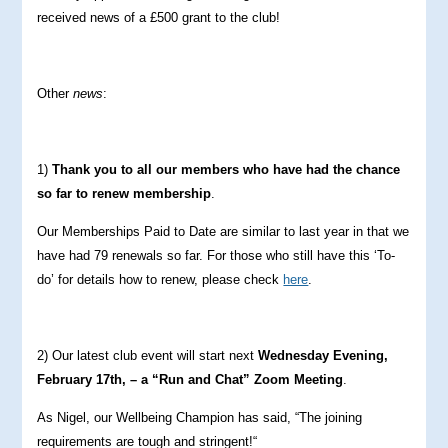
received news of a £500 grant to the club!
Other
news
:
1)
Thank you to all our members who have had the chance
so far to renew membership
.
Our Memberships Paid to Date are similar to last year in that we
have had 79 renewals so far. For those who still have this ‘To-
do’ for details how to renew, please check
here
.
2) Our latest club event will start next
Wednesday Evening,
February 17th, – a “Run and Chat” Zoom Meeting
.
As Nigel, our Wellbeing Champion has said, “The joining
requirements are tough and stringent!“