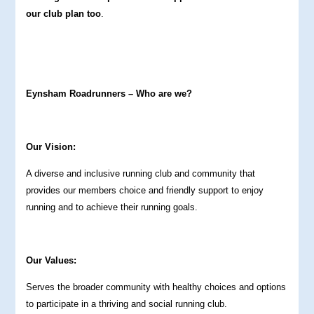
our club plan too
.
Eynsham Roadrunners – Who are we?
Our Vision:
A diverse and inclusive running club and community that
provides our members choice and friendly support to enjoy
running and to achieve their running goals.
Our Values:
Serves the broader community with healthy choices and options
to participate in a thriving and social running club.