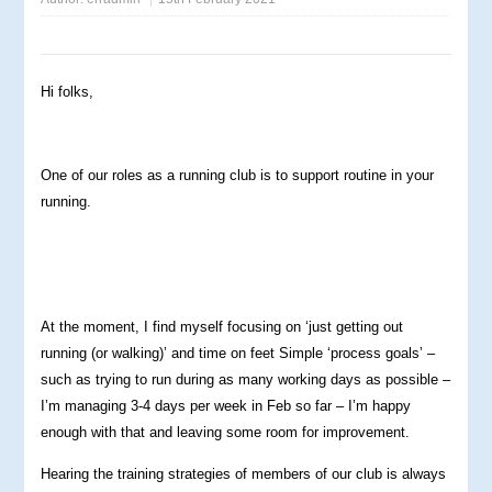
Hi folks,
One of our roles as a running club is to support routine in your
running.
At the moment, I find myself focusing on ‘just getting out
running (or walking)’ and time on feet Simple ‘process goals’ –
such as trying to run during as many working days as possible –
I’m managing 3-4 days per week in Feb so far – I’m happy
enough with that and leaving some room for improvement.
Hearing the training strategies of members of our club is always