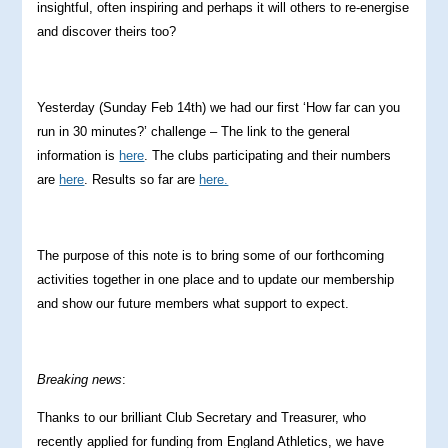
insightful, often inspiring and perhaps it will others to re-energise
and discover theirs too?
Yesterday (Sunday Feb 14th) we had our first ‘How far can you
run in 30 minutes?’ challenge – The link to the general
information is
here
. The clubs participating and their numbers
are
here
. Results so far are
here.
The purpose of this note is to bring some of our forthcoming
activities together in one place and to update our membership
and show our future members what support to expect.
Breaking news
:
Thanks to our brilliant Club Secretary and Treasurer, who
recently applied for funding from England Athletics, we have