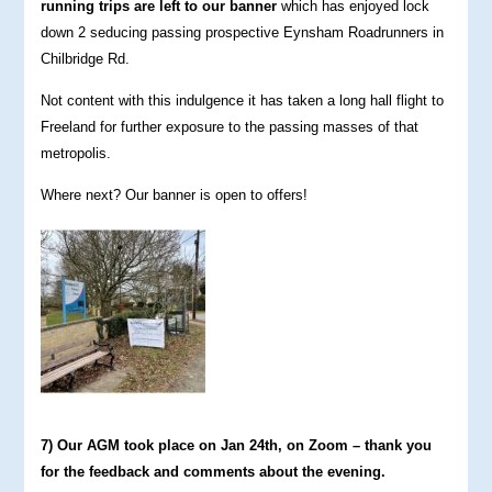
running trips are left to our banner
which has enjoyed lock
down 2 seducing passing prospective Eynsham Roadrunners in
Chilbridge Rd.
Not content with this indulgence it has taken a long hall flight to
Freeland for further exposure to the passing masses of that
metropolis.
Where next? Our banner is open to offers!
7) Our AGM took place on Jan 24th, on Zoom – thank you
for the feedback and comments about the evening.