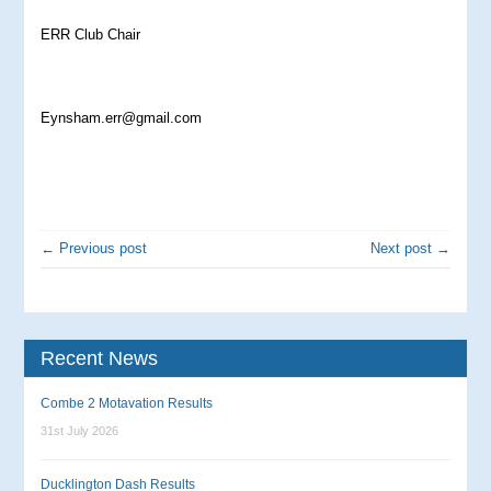
ERR Club Chair
Eynsham.err@gmail.com
← Previous post
Next post →
Recent News
Combe 2 Motavation Results
31st July 2026
Ducklington Dash Results