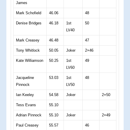
James
Mark Schofield
46.06
48
Denise Bridges
46.18
1st
50
LV40
Mark Creasey
46.48
47
Tony Whitlock
50.05
Joker
2×46
Kate Williamson
50.25
1st
49
LV60
Jacqueline
53.03
1st
48
Pinnock
LV50
Ian Keeley
54.58
Joker
2×50
Tess Evans
55.10
Adrian Pinnock
55.10
Joker
2×49
Paul Creasey
55.57
46