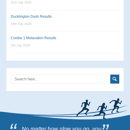
31st July 2026
Ducklington Dash Results
15th July 2026
Combe 1 Motavation Results
3rd July 2026
No matter how slow you go, you