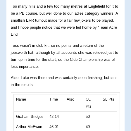
Too many hills and a few too many metres at Englefield for it to
be a PB course, but well done to our ladies category winners. A
smallish ERR turnout made for a fair few jokers to be played,
and I hope people notice that we were led home by ‘Team Acre
End’.
Tess wasn’t in club kit, so no points and a return of the
jobsworth hat, although by all accounts she was relieved just to
turn up in time for the start, so the Club Championship was of
less importance.
Also, Luke was there and was certainly seen finishing, but isn’t
in the results.
Name
Time
Also
CC
SL Pts
Pts
Graham Bridges
42.14
50
Arthur McEwan-
46.01
49