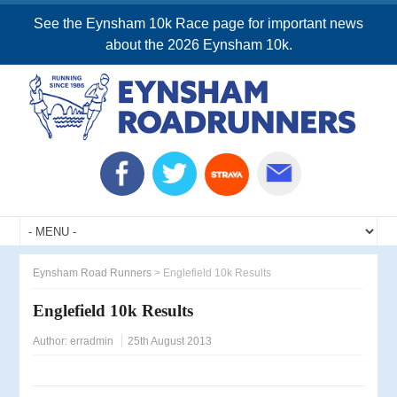
See the Eynsham 10k Race page for important news
about the 2026 Eynsham 10k.
Eynsham Road Runners
>
Englefield 10k Results
Englefield 10k Results
Author:
erradmin
25th August 2013