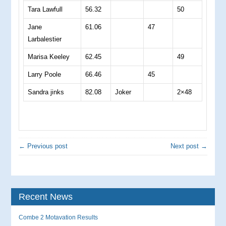
Tara Lawfull
56.32
50
Jane
61.06
47
Larbalestier
Marisa Keeley
62.45
49
Larry Poole
66.46
45
Sandra jinks
82.08
Joker
2×48
← Previous post
Next post →
Recent News
Combe 2 Motavation Results