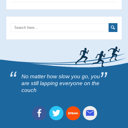
No matter how slow you go, you
are still lapping everyone on the
couch