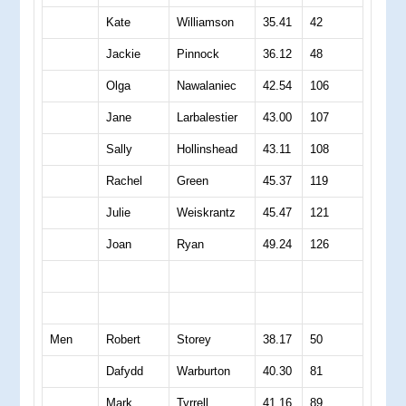
Kate
Williamson
35.41
42
Jackie
Pinnock
36.12
48
Olga
Nawalaniec
42.54
106
Jane
Larbalestier
43.00
107
Sally
Hollinshead
43.11
108
Rachel
Green
45.37
119
Julie
Weiskrantz
45.47
121
Joan
Ryan
49.24
126
Men
Robert
Storey
38.17
50
Dafydd
Warburton
40.30
81
Mark
Tyrrell
41.16
89