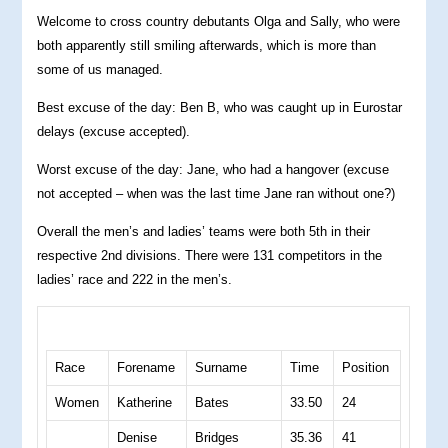
Welcome to cross country debutants Olga and Sally, who were
both apparently still smiling afterwards, which is more than
some of us managed.
Best excuse of the day: Ben B, who was caught up in Eurostar
delays (excuse accepted).
Worst excuse of the day: Jane, who had a hangover (excuse
not accepted – when was the last time Jane ran without one?)
Overall the men’s and ladies’ teams were both 5th in their
respective 2nd divisions. There were 131 competitors in the
ladies’ race and 222 in the men’s.
Race
Forename
Surname
Time
Position
Women
Katherine
Bates
33.50
24
Denise
Bridges
35.36
41