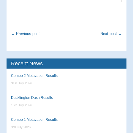
← Previous post
Next post →
Recent News
Combe 2 Motavation Results
31st July 2026
Ducklington Dash Results
15th July 2026
Combe 1 Motavation Results
3rd July 2026