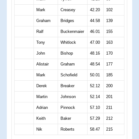
Mark
Creasey
42.20
102
Graham
Bridges
44.58
139
Ralf
Buckenmaier
46.01
155
Tony
Whitlock
47.00
163
John
Bishop
48.16
170
Alistair
Graham
48.54
177
Mark
Schofield
50.01
185
Derek
Breaker
52.12
200
Martin
Johnson
52.14
201
Adrian
Pinnock
57.10
211
Keith
Baker
57.29
212
Nik
Roberts
58.47
215