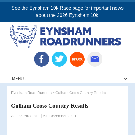
See the Eynsham 10k Race page for important news
about the 2026 Eynsham 10k.
Eynsham Road Runners
>
Culham Cross Country Results
Culham Cross Country Results
Author:
erradmin
6th December 2010