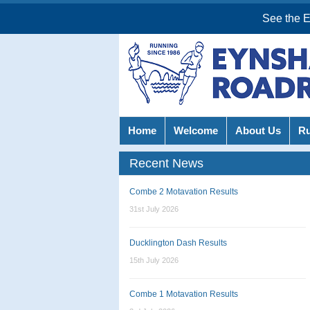
See the 
Home
Welcome
About Us
R
Recent News
Combe 2 Motavation Results
31st July 2026
Ducklington Dash Results
15th July 2026
Combe 1 Motavation Results