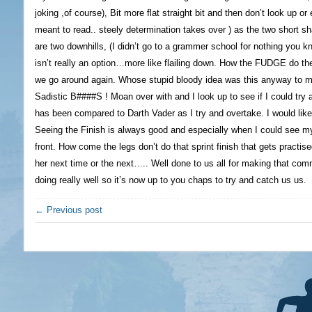
joking ,of course), Bit more flat straight bit and then don’t look up or e
meant to read.. steely determination takes over ) as the two short s
are two downhills, (I didn’t go to a grammer school for nothing you kn
isn’t really an option…more like flailing down. How the FUDGE do the
we go around again. Whose stupid bloody idea was this anyway to mak
Sadistic B####S ! Moan over with and I look up to see if I could try 
has been compared to Darth Vader as I try and overtake. I would like
Seeing the Finish is always good and especially when I could see m
front. How come the legs don’t do that sprint finish that gets practis
her next time or the next….. Well done to us all for making that c
doing really well so it’s now up to you chaps to try and catch us us.
← Previous post