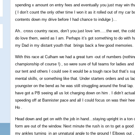
spending x amount on entry fees and eventually you just may win that e
( I don’t count the only other time I won it as it rolled out of my car 
contents down my drive before I had chance to indulge )…
Ah.. cross country races, don’t you just love ’em…..the wet, the cold 
do love them, weird as I am. Perhaps it’s got something to do with ha
my Dad in my distant youth that brings back a few good memories.
With this race at Culham we had a great turn -out of numbers (nothin
championship of course !) , so were sure of full teams for ladies and
our tent and others I could see it would be a tough race but that’s su
mental skills, or something like that. Under starters orders and us l
youngster on the bend as he was still struggling around the final lap
have got a PB seeing all us lot charging down on him . I didn’t act
speeding off at Bannister pace and all I could focus on was their h
Ho .
Head down and get on with the job in hand…staying upright in a ton o
form are out of the window. Next minute the rush is on to get a good p
my ankles turning in an unnatural angle to the ground ! Elbows out , th