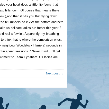
lse your heart does a little flip (sorry that
harp hills loom. Of course that means there
ow ),and then it hits you that flying down
se fell runners do it ? At the bottom and here
e us delicate ladies run futher this year ?
and reel a few in . Apparently my breathing
 to think that is where the comparison ends.
y neighbour(Woodstock Harriers) seconds in
ed in speed sessions ? Never mind , I ‘ll get
ommitment to Team Eynsham. Us ladies are
Next post →