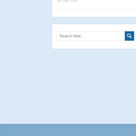
3rd July 2026