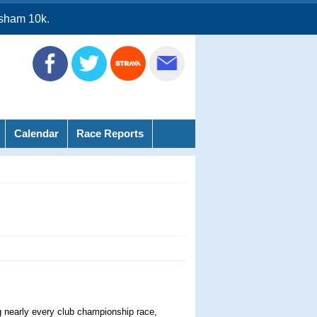
sham 10k.
Calendar
Race Reports
g nearly every club championship race,