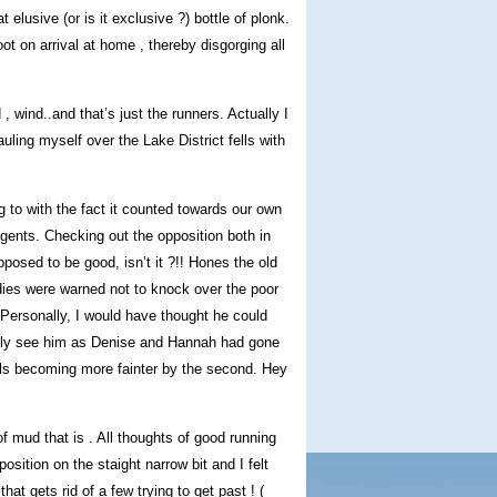
lusive (or is it exclusive ?) bottle of plonk.
boot on arrival at home , thereby disgorging all
, wind..and that’s just the runners. Actually I
uling myself over the Lake District fells with
g to with the fact it counted towards our own
 gents. Checking out the opposition both in
pposed to be good, isn’t it ?!! Hones the old
adies were warned not to knock over the poor
. Personally, I would have thought he could
ually see him as Denise and Hannah had gone
eels becoming more fainter by the second. Hey
f mud that is . All thoughts of good running
osition on the staight narrow bit and I felt
at gets rid of a few trying to get past ! (