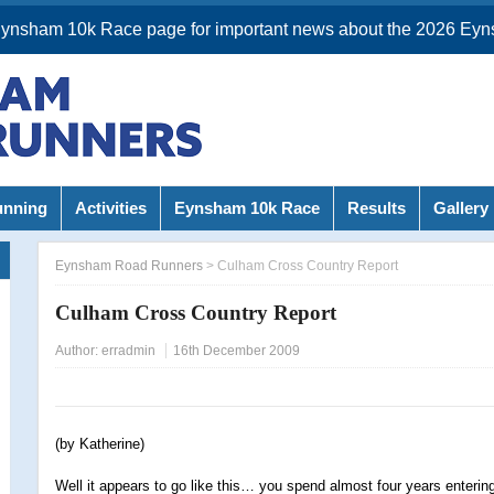
Eynsham 10k Race page for important news about the 2026 Eyn
unning
Activities
Eynsham 10k Race
Results
Gallery
Eynsham Road Runners
>
Culham Cross Country Report
Culham Cross Country Report
Author:
erradmin
16th December 2009
(by Katherine)
Well it appears to go like this… you spend almost four years enterin