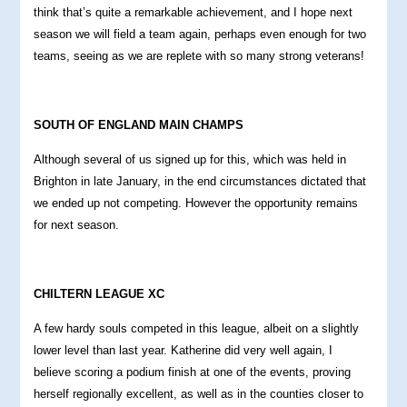
think that’s quite a remarkable achievement, and I hope next
season we will field a team again, perhaps even enough for two
teams, seeing as we are replete with so many strong veterans!
S
OUTH OF ENGLAND MAIN CHAMPS
Although several of us signed up for this, which was held in
Brighton in late January, in the end circumstances dictated that
we ended up not competing. However the opportunity remains
for next season.
CHILTERN LEAGUE XC
A few hardy souls competed in this league, albeit on a slightly
lower level than last year. Katherine did very well again, I
believe scoring a podium finish at one of the events, proving
herself regionally excellent, as well as in the counties closer to