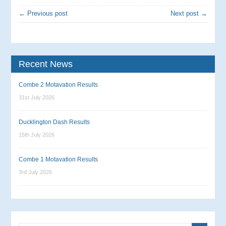
← Previous post
Next post →
Recent News
Combe 2 Motavation Results
31st July 2026
Ducklington Dash Results
15th July 2026
Combe 1 Motavation Results
3rd July 2026