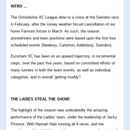
INTRO …
The Oxfordshire XC League drew to a close at the Swindon race
in February, after the snowy weather forced cancellation of our
home Farmoor fixture in March. As such, the season
prizewinners and team positions were based upon the first four
scheduled events (Newbury, Carterton, Adderbury, Swindon).
Eynsham XC has been on an upward trajectory, in incremental
steps, over the past five years, based on committed efforts of
many runners in both the team events, as well as individual
categories, and in overall ‘getting muddy’!
THE LADIES STEAL THE SHOW!
The highlight of the season was undoubtedly the amazing
performance of the Ladies’ team, under the leadership of Jacky
Pinnock. With Hannah Hale running all 4 races, and the