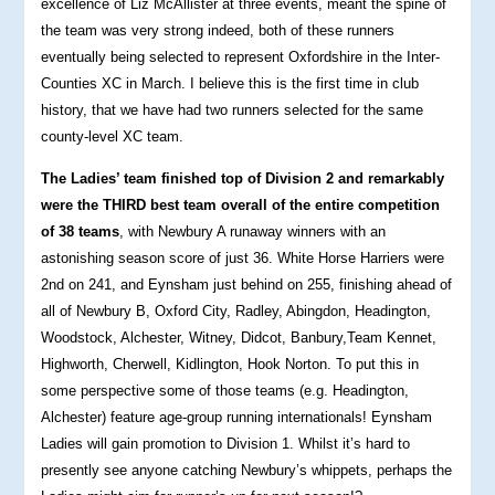
excellence of Liz McAllister at three events, meant the spine of
the team was very strong indeed, both of these runners
eventually being selected to represent Oxfordshire in the Inter-
Counties XC in March. I believe this is the first time in club
history, that we have had two runners selected for the same
county-level XC team.
The Ladies’ team finished top of Division 2 and remarkably
were the THIRD best team overall of the entire competition
of 38 teams
, with Newbury A runaway winners with an
astonishing season score of just 36. White Horse Harriers were
2nd on 241, and Eynsham just behind on 255, finishing ahead of
all of Newbury B, Oxford City, Radley, Abingdon, Headington,
Woodstock, Alchester, Witney, Didcot, Banbury,Team Kennet,
Highworth, Cherwell, Kidlington, Hook Norton. To put this in
some perspective some of those teams (e.g. Headington,
Alchester) feature age-group running internationals! Eynsham
Ladies will gain promotion to Division 1. Whilst it’s hard to
presently see anyone catching Newbury’s whippets, perhaps the