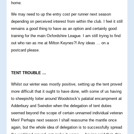
home.
We may need to up the entry cost per runner next season
depending on perceived interest from within the club. I feel it still
remains a good thing to have as an option and certainly good
training for the main Oxfordshire League. I am still trying to find
out who ran as me at Milton Keynes?! Any ideas … on a
postcard please.
TENT TROUBLE …
Whilst our winter was mostly positive, setting up the tent proved
more difficult that it ought to have done, with some of us having
to sheepishly loiter around Woodstock’s palatial encampment at
Adderbury and Swindon when the delegation of tent duties
seemed beyond the scope of certain unnamed individual veteran
Men! Perhaps next season I shall reassume the mantle once
again, but the whole idea of delegation is to successfully spread