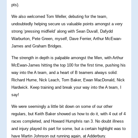
pts).
We also welcomed Tom Weller, debuting for the team,
undoubtedly helping secure us valuable points amongst a very
strong ‘pressing midfield’ along with Sean Duvall, Dafydd
Warburton, Pete Green, myself, Dave Ferrier, Arthur McEwan-
James and Graham Bridges.
The strength in depth is palpable amongst the Men, with Arthur
McEwan-James hitting the top 100 for the first time, pushing his
way into the A team, and a heart of B teamers always solid:
Richard Hume, Nick Leach, Tom Baker, Ewan MacDonald, Nick
Hardwick. Keep training and break your way into the A team, I
say!
We were seemingly a little bit down on some of our other
regulars, but Keith Baker showed us how to do it, with 4 out of 4
races completed, and Howard Humphris ran 3. No doubt illness
and injury played its part for some, but a certain highlight was to
have Martin Johnson out running again, at Adderbury.