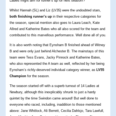
Ladies might aim for runner’s up for next season!?
Whilst Hannah (SL) and Liz (LV35) were the undoubted stars,
both finishing runner’s up
in their respective categories for
the season, special mention also goes to Laura Leach, Kate
Allred and Katherine Bates who all also scored for the team and
contributed to this marvellous performance. Well done all of you.
It is also worth noting that Eynsham B finished ahead of Witney
B and were only just behind Alchester B. The mainstays of this
team were Tess Evans, Jacky Pinnock and Katherine Bates,
who also represented the A team as well, reflected by her being
Eynsham’s richly-deserved individual category winner, as
LV55
Champion
for the season.
The season started off with a superb turnout of 14 Ladies at
Newbury, although this inexplicably shrunk to just a hardy
quintet by the time Swindon came around! But well done to
everyone who raced, including, inaddition to those mentioned
above: Jane Whitlock, Ali Berrett, Cecilia Dahlsjo, Tara Lawfull,