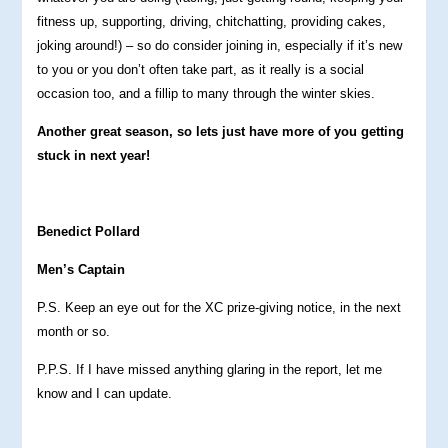
fitness up, supporting, driving, chitchatting, providing cakes,
joking around!) – so do consider joining in, especially if it’s new
to you or you don’t often take part, as it really is a social
occasion too, and a fillip to many through the winter skies.
Another great season, so lets just have more of you getting
stuck in next year!
Benedict Pollard
Men’s Captain
P.S. Keep an eye out for the XC prize-giving notice, in the next
month or so.
P.P.S. If I have missed anything glaring in the report, let me
know and I can update.