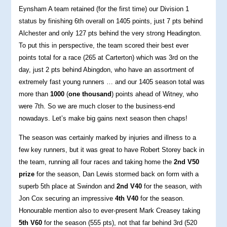
Eynsham A team retained (for the first time) our Division 1
status by finishing 6th overall on 1405 points, just 7 pts behind
Alchester and only 127 pts behind the very strong Headington.
To put this in perspective, the team scored their best ever
points total for a race (265 at Carterton) which was 3rd on the
day, just 2 pts behind Abingdon, who have an assortment of
extremely fast young runners … and our 1405 season total was
more than
1000
(
one thousand
) points ahead of Witney, who
were 7th. So we are much closer to the business-end
nowadays. Let’s make big gains next season then chaps!
The season was certainly marked by injuries and illness to a
few key runners, but it was great to have Robert Storey back in
the team, running all four races and taking home the
2nd V50
prize
for the season, Dan Lewis stormed back on form with a
superb 5th place at Swindon and
2nd V40
for the season, with
Jon Cox securing an impressive
4th V40
for the season.
Honourable mention also to ever-present Mark Creasey taking
5th V60
for the season (555 pts), not that far behind 3rd (520