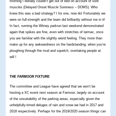
morning I literally couldn’t get out of bed on account of sore
muscles (Delayed Onset Muscle Soreness – DOMS). Who
knew this was a bad strategy? I for one, now do! Fortunately we
were on full-strength and the team did brilliantly without me in it!
In fact, running the Witney parkrun last weekend demonstrated
again that spikes are fine, even with stretches of tarmac, once
you are familiar with the slightly weird feeling. They more than
make up for any awkwardness on the hardstanding, when you’re
ploughing through the mud and squelch, overtaking people at
will !
THE FARMOOR FIXTURE
The committee and League have agreed that we won’t be
hosting a XC event next season at Farmoor, largely on account
of the unsuitability of the parking areas, especially given the
unhelpfully-timed deluges of rain and snow we had in 2017 and
2018 respectively. Perhaps for the 2019/2020 season things can