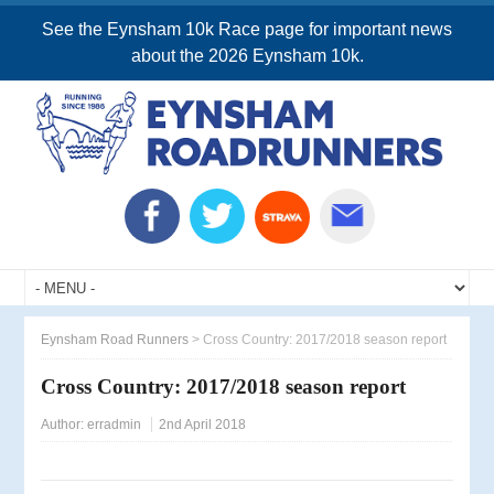
See the Eynsham 10k Race page for important news
about the 2026 Eynsham 10k.
Eynsham Road Runners
>
Cross Country: 2017/2018 season report
Cross Country: 2017/2018 season report
Author:
erradmin
2nd April 2018