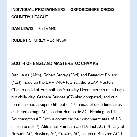
INDIVIDUAL PRIZEWINNERS – OXFORDSHIRE CROSS
COUNTRY LEAGUE
DAN LEWIS
– 2nd VM40
ROBERT STOREY
– 2d MV50
S
OUTH OF ENGLAND MASTERS XC CHAMPS
Dan Lewis (14th), Robert Storey (33rd) and Benedict Pollard
(41st) made up the ERR V40+ team at the SEAA Masters
Champs held at Horspath on Saturday December 9th on a bright
but chilly day. Graham Bridges (67) also competed, and our
team finished a superb 6th out of 17, ahead of such luminaries
as Peterborough AC, London Heathside AC, Headington RR,
Southampton AC (with a commuter belt catchment area of 1.5
million people !), Aldershot Farnham and District AC (!!!), City of
Norwich AC, Newbury AC, Crawley AC, Leighton Buzzard AC. I