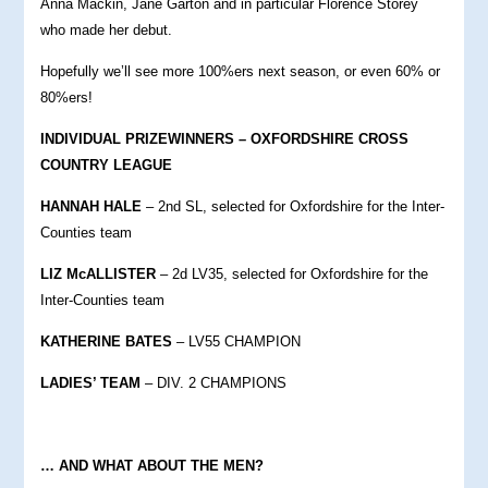
Anna Mackin, Jane Garton and in particular Florence Storey
who made her debut.
Hopefully we’ll see more 100%ers next season, or even 60% or
80%ers!
INDIVIDUAL PRIZEWINNERS – OXFORDSHIRE CROSS
COUNTRY LEAGUE
HANNAH HALE
– 2nd SL, selected for Oxfordshire for the Inter-
Counties team
LIZ McALLISTER
– 2d LV35, selected for Oxfordshire for the
Inter-Counties team
KATHERINE BATES
– LV55 CHAMPION
LADIES’ TEAM
– DIV. 2 CHAMPIONS
… AND WHAT ABOUT THE MEN?