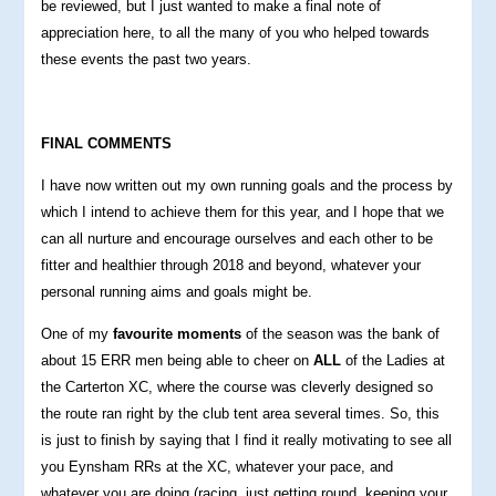
be reviewed, but I just wanted to make a final note of
appreciation here, to all the many of you who helped towards
these events the past two years.
FINAL COMMENTS
I have now written out my own running goals and the process by
which I intend to achieve them for this year, and I hope that we
can all nurture and encourage ourselves and each other to be
fitter and healthier through 2018 and beyond, whatever your
personal running aims and goals might be.
One of my
favourite moments
of the season was the bank of
about 15 ERR men being able to cheer on
ALL
of the Ladies at
the Carterton XC, where the course was cleverly designed so
the route ran right by the club tent area several times. So, this
is just to finish by saying that I find it really motivating to see all
you Eynsham RRs at the XC, whatever your pace, and
whatever you are doing (racing, just getting round, keeping your