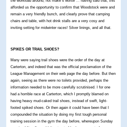
the workload around, not make it worse … having said that, this
afforded us the opportunity to confirm that Woodstock were and
remain a very friendly bunch, and clearly prove that camping
chairs and table, with hot drink stalls are a very cosy and
inviting setting for midwinter races! Silver linings, and all that.
SPIKES OR TRAIL SHOES?
Many were saying trail shoes were the order of the day at
Carterton, and indeed that was the official proclamation of the
League Management on their web page the day before. But then
again, seeing as there were no toilets provided, perhaps the
information needed to be more carefully scrutinised. I for one
had a horrible race at Carterton, which I promptly blamed on
having heavy mud-caked trail shoes, instead of swift, light-
footed spiked shoes. Or then again it could have been that I
compounded the situation by doing my first tough personal
training session in the gym the day before, whereupon Sunday