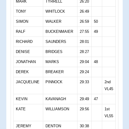
MARK
TYRRELL
26:20
TONY
WHITLOCK
26:49
SIMON
WALKER
26:59
50
RALF
BUCKENMAIER
27:55
49
RICHARD
SAUNDERS
28:01
DENISE
BRIDGES
28:27
JONATHAN
MARKS
29:04
48
DEREK
BREAKER
29:24
JACQUELINE
PINNOCK
29:33
2nd
VL45
KEVIN
KAVANAGH
29:49
47
KATE
WILLIAMSON
29:56
1st
VL55
JEREMY
DENTON
30:38