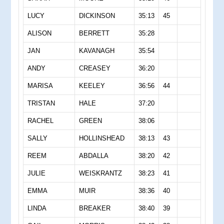
LUCY
DICKINSON
35:13
45
ALISON
BERRETT
35:28
JAN
KAVANAGH
35:54
ANDY
CREASEY
36:20
MARISA
KEELEY
36:56
44
TRISTAN
HALE
37:20
RACHEL
GREEN
38:06
SALLY
HOLLINSHEAD
38:13
43
REEM
ABDALLA
38:20
42
JULIE
WEISKRANTZ
38:23
41
EMMA
MUIR
38:36
40
LINDA
BREAKER
38:40
39