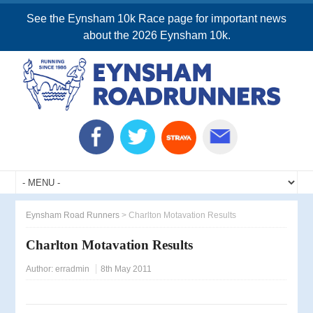
See the Eynsham 10k Race page for important news
about the 2026 Eynsham 10k.
Eynsham Road Runners
>
Charlton Motavation Results
Charlton Motavation Results
Author:
erradmin
8th May 2011