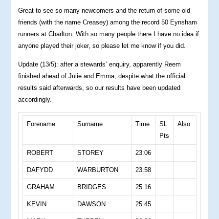
Great to see so many newcomers and the return of some old
friends (with the name Creasey) among the record 50 Eynsham
runners at Charlton. With so many people there I have no idea if
anyone played their joker, so please let me know if you did.
Update (13/5): after a stewards’ enquiry, apparently Reem
finished ahead of Julie and Emma, despite what the official
results said afterwards, so our results have been updated
accordingly.
Forename
Surname
Time
SL
Also
Pts
ROBERT
STOREY
23:06
DAFYDD
WARBURTON
23:58
GRAHAM
BRIDGES
25:16
KEVIN
DAWSON
25:45