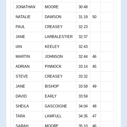
JONATHAN
MOORE
30:48
NATALIE
DAWSON
31:19
50
PAUL
CREASEY
32:23
JANE
LARBALESTIER
32:37
IAN
KEELEY
32:43
MARTIN
JOHNSON
32:44
46
ADRIAN
PINNOCK
33:14
45
STEVE
CREASEY
33:32
JANE
BISHOP
33:58
49
DAVID
EARLY
33:59
SHEILA
GASCOIGNE
34:04
48
TARA
LAWFULL
34:35
47
SARAH
MOORE
35:10
46