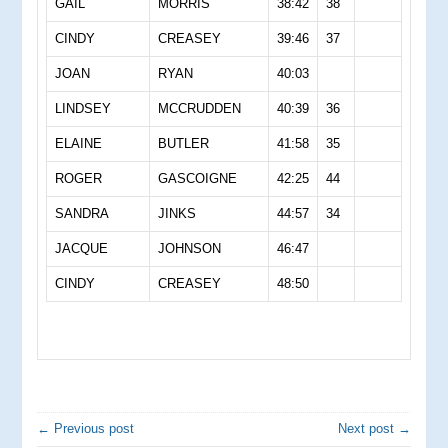
GAIL
MORRIS
38:42
38
CINDY
CREASEY
39:46
37
JOAN
RYAN
40:03
LINDSEY
MCCRUDDEN
40:39
36
ELAINE
BUTLER
41:58
35
ROGER
GASCOIGNE
42:25
44
SANDRA
JINKS
44:57
34
JACQUE
JOHNSON
46:47
CINDY
CREASEY
48:50
← Previous post
Next post →