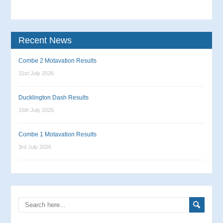
Recent News
Combe 2 Motavation Results
31st July 2026
Ducklington Dash Results
15th July 2026
Combe 1 Motavation Results
3rd July 2026