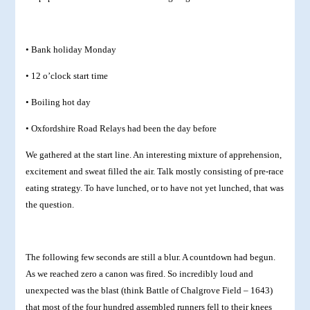
• Bank holiday Monday
• 12 o’clock start time
• Boiling hot day
• Oxfordshire Road Relays had been the day before
We gathered at the start line. An interesting mixture of apprehension,
excitement and sweat filled the air. Talk mostly consisting of pre-race
eating strategy. To have lunched, or to have not yet lunched, that was
the question.
The following few seconds are still a blur. A countdown had begun.
As we reached zero a canon was fired. So incredibly loud and
unexpected was the blast (think Battle of Chalgrove Field – 1643)
that most of the four hundred assembled runners fell to their knees