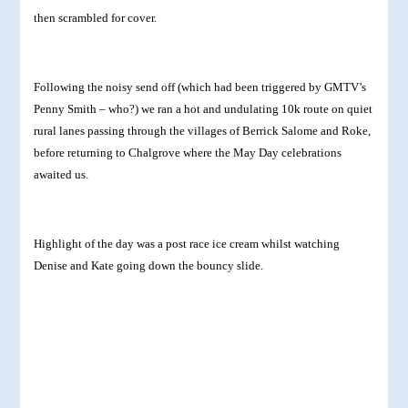
then scrambled for cover.
Following the noisy send off (which had been triggered by GMTV’s
Penny Smith – who?) we ran a hot and undulating 10k route on quiet
rural lanes passing through the villages of Berrick Salome and Roke,
before returning to Chalgrove where the May Day celebrations
awaited us.
Highlight of the day was a post race ice cream whilst watching
Denise and Kate going down the bouncy slide.