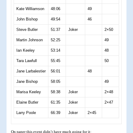
Kate Williamson
48:06
49
John Bishop
49:54
46
Steve Butler
51:37
Joker
2×50
Martin Johnson
52:25
49
Ian Keeley
53:14
48
Tara Lawfull
55:45
50
Jane Larbalestier
56:01
48
Jane Bishop
58:05
49
Marisa Keeley
58:38
Joker
2×48
Elaine Butler
61:35
Joker
2×47
Larry Poole
66:39
Joker
2×45
On paper this event didn’t have much going for it: