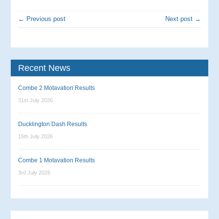
← Previous post
Next post →
Recent News
Combe 2 Motavation Results
31st July 2026
Ducklington Dash Results
15th July 2026
Combe 1 Motavation Results
3rd July 2026