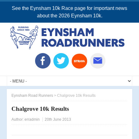
See the Eynsham 10k Race page for important news
about the 2026 Eynsham 10k.
Eynsham Road Runners
>
Chalgrove 10k Results
Chalgrove 10k Results
Author:
erradmin
20th June 2013