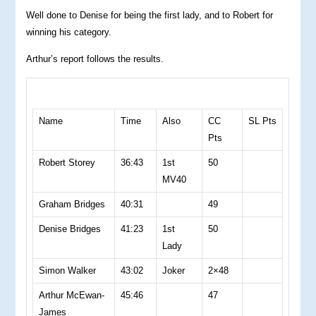
Well done to Denise for being the first lady, and to Robert for
winning his category.
Arthur’s report follows the results.
Name
Time
Also
CC
SL Pts
Pts
Robert Storey
36:43
1st
50
MV40
Graham Bridges
40:31
49
Denise Bridges
41:23
1st
50
Lady
Simon Walker
43:02
Joker
2×48
Arthur McEwan-
45:46
47
James