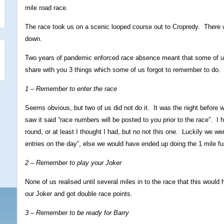
mile road race.
The race took us on a scenic looped course out to Cropredy. There 
down.
Two years of pandemic enforced race absence meant that some of us 
share with you 3 things which some of us forgot to remember to do.
1 – Remember to enter the race
Seems obvious, but two of us did not do it. It was the night before w
saw it said “race numbers will be posted to you prior to the race”. I
round, or at least I thought I had, but no not this one. Luckily we we
entries on the day”, else we would have ended up doing the 1 mile fu
2 – Remember to play your Joker
None of us realised until several miles in to the race that this would
our Joker and got double race points.
3 – Remember to be ready for Barry