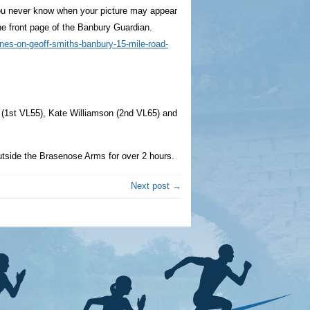
you never know when your picture may appear
 the front page of the Banbury Guardian.
ines-on-geoff-smiths-banbury-15-mile-road-
l (1st VL55), Kate Williamson (2nd VL65) and
utside the Brasenose Arms for over 2 hours.
Next post →