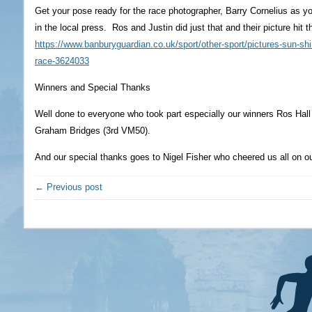
Get your pose ready for the race photographer, Barry Cornelius as 
in the local press. Ros and Justin did just that and their picture hit
https://www.banburyguardian.co.uk/sport/other-sport/pictures-sun-sh
race-3624033
Winners and Special Thanks
Well done to everyone who took part especially our winners Ros Hal
Graham Bridges (3rd VM50).
And our special thanks goes to Nigel Fisher who cheered us all on o
← Previous post