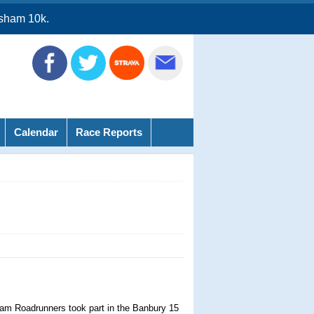
sham 10k.
Calendar
Race Reports
am Roadrunners took part in the Banbury 15