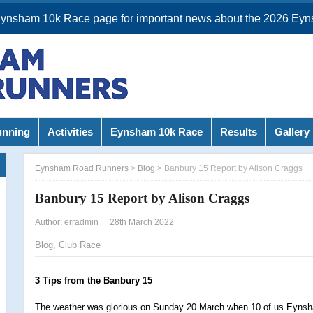
Eynsham 10k Race page for important news about the 2026 Eyn
unning
Activities
Eynsham 10k Race
Results
Gallery
Eynsham Road Runners
>
Blog
>
Banbury 15 Report by Alison Craggs
Banbury 15 Report by Alison Craggs
Author:
erradmin
28th March 2022
Blog
,
Club Race
3 Tips from the Banbury 15
The weather was glorious on Sunday 20 March when 10 of us Eynsh