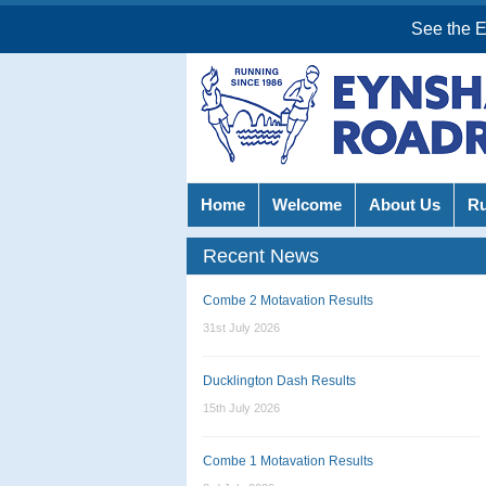
See the 
Home
Welcome
About Us
R
Recent News
Combe 2 Motavation Results
31st July 2026
Ducklington Dash Results
15th July 2026
Combe 1 Motavation Results