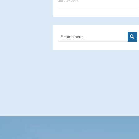
3rd July 2026