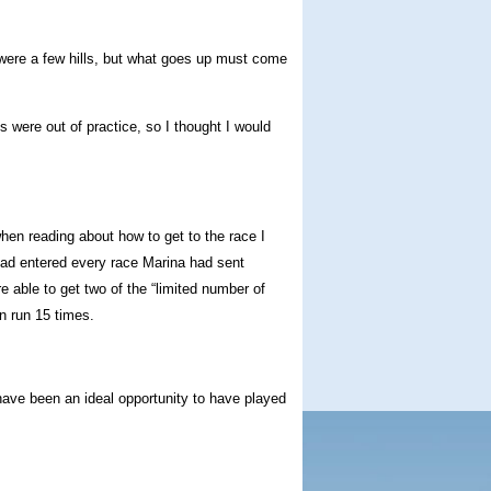
were a few hills, but what goes up must come
were out of practice, so I thought I would
hen reading about how to get to the race I
 had entered every race Marina had sent
re able to get two of the “limited number of
n run 15 times.
 have been an ideal opportunity to have played