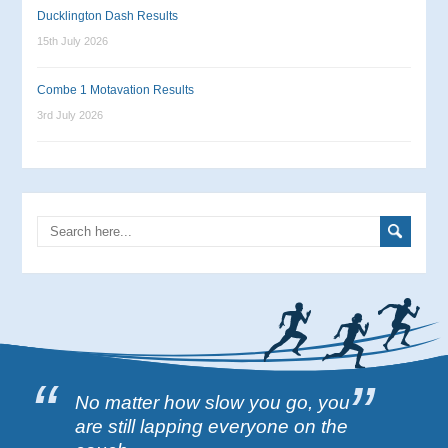
Ducklington Dash Results
15th July 2026
Combe 1 Motavation Results
3rd July 2026
No matter how slow you go, you
are still lapping everyone on the