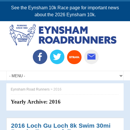
See the Eynsham 10k Race page for important news
about the 2026 Eynsham 10k.
Eynsham Road Runners
>
2016
Yearly Archive:
2016
2016 Loch Gu Loch 8k Swim 30mi