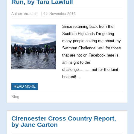
Run, by Tara Lawfull
Author:
erradmin
4th November 2016
Since returning back from the
Scottish Highlands I'm getting
many people asking me about my
Swimrun Challenge, well for those
that are not on Facebook here is
an insight to the
challenge...........not for the faint
hearted! ...
READ MORE
Blog
Cirencester Cross Country Report,
by Jane Garton