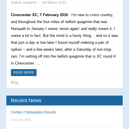
Author:
erradmin
3rd March 2016
Cirencester XC, 7 February 2016
I’m new to cross country,
and throughout the four miles of hellish quagmire that was
Horspath in January I swore ‘never again’ and really meant it. I
swore a lot in fact. But the mind is a funny thing… and so it was
that just a day or two later I found myself ordering a pair of
spikes – and a few weeks later, after a Saturday of non-stop
rain, I’m setting off into the hellish quagmire that is XC round 4
in Cirencester.
...
READ MORE
Blog
Recent News
Combe 2 Motavation Results
31st July 2026