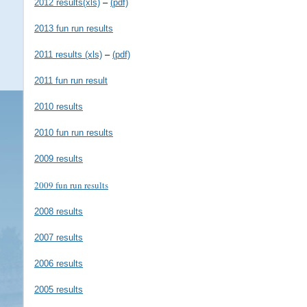
2012 results(xls)
–
(pdf)
2013 fun run results
2011 results (xls)
–
(pdf)
2011 fun run result
2010 results
2010 fun run results
2009 results
2009 fun run results
2008 results
2007 results
2006 results
2005 results