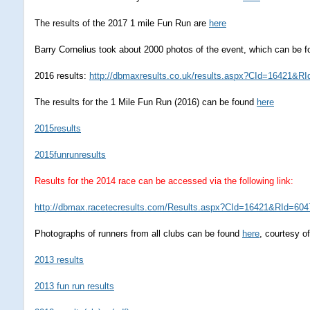
The results of the 2017 1 mile Fun Run are
here
Barry Cornelius took about 2000 photos of the event, which can be 
2016 results:
http://dbmaxresults.co.uk/results.aspx?CId=16421&RI
The results for the 1 Mile Fun Run (2016) can be found
here
2015results
2015funrunresults
Results for the 2014 race can be accessed via the following link:
http://dbmax.racetecresults.com/Results.aspx?CId=16421&RId=604
Photographs of runners from all clubs can be found
here
, courtesy o
2013 results
2013 fun run results