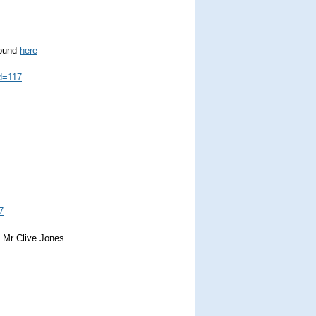
found
here
d=117
7
.
f Mr Clive Jones.