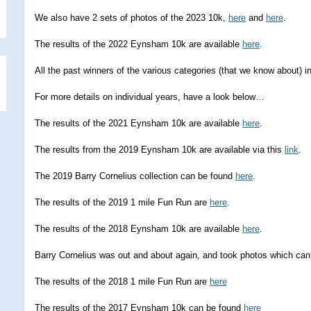
We also have 2 sets of photos of the 2023 10k,
here
and
here
.
The results of the 2022 Eynsham 10k are available
here
.
All the past winners of the various categories (that we know about)
For more details on individual years, have a look below…
The results of the 2021 Eynsham 10k are available
here
.
The results from the 2019 Eynsham 10k are available via this
link
.
The 2019 Barry Cornelius collection can be found
here
.
The results of the 2019 1 mile Fun Run are
here
.
The results of the 2018 Eynsham 10k are available
here
.
Barry Cornelius was out and about again, and took photos which ca
The results of the 2018 1 mile Fun Run are
here
The results of the 2017 Eynsham 10k can be found
here