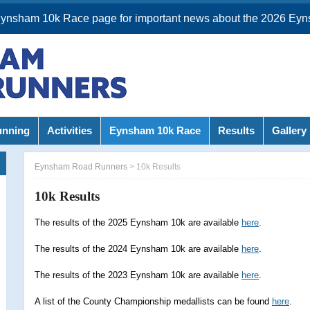
Eynsham 10k Race page for important news about the 2026 Eyn
unning
Activities
Eynsham 10k Race
Results
Gallery
Eynsham Road Runners
>
10k Results
10k Results
The results of the 2025 Eynsham 10k are available
here
.
The results of the 2024 Eynsham 10k are available
here
.
The results of the 2023 Eynsham 10k are available
here
.
A list of the County Championship medallists can be found
here
.