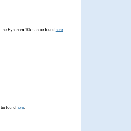
 in the Eynsham 10k can be found
here
.
n be found
here
.