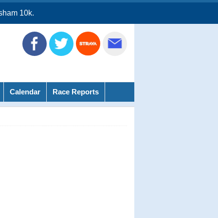
sham 10k.
Calendar
Race Reports