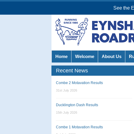
See the 
Home
Welcome
About Us
R
Recent News
Combe 2 Motavation Results
31st July 2026
Ducklington Dash Results
15th July 2026
Combe 1 Motavation Results