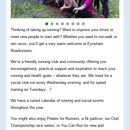
Thinking of taking up running? Want to improve your times or
meet new people to train with? Whether you want to run-walk or
win races, you’ll get a very warm welcome at Eynsham
Roadrunners.
We’re a friendly running club and community offering you
encouragement, practical support and inspiration to reach your
running and health goals – whatever they are. We meet for a
social club run every Wednesday evening and for speed
training on Tuesdays. ?
We have a varied calendar of running and social events
throughout the year.
You might also enjoy Pilates for Runners, a 5k parkrun, our Club
Championship race series, or You Can Run for new and