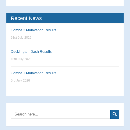
Recent News
Combe 2 Motavation Results
31st July 2026
Ducklington Dash Results
15th July 2026
Combe 1 Motavation Results
3rd July 2026