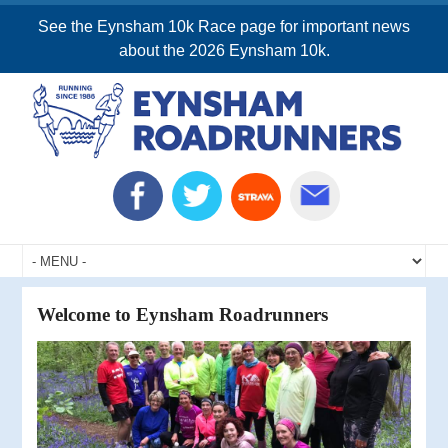
See the Eynsham 10k Race page for important news
about the 2026 Eynsham 10k.
Welcome to Eynsham Roadrunners