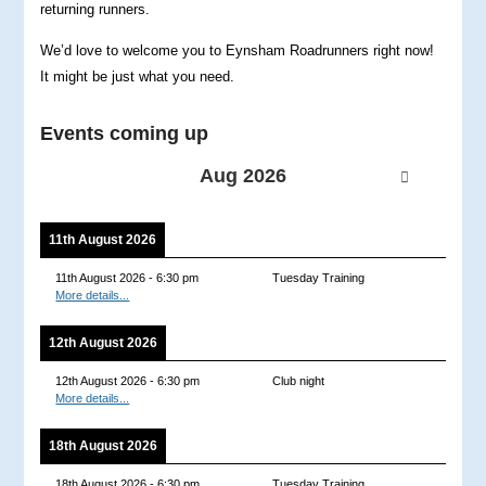
returning runners.
We’d love to welcome you to Eynsham Roadrunners right now!
It might be just what you need.
Events coming up
Aug 2026
11th August 2026
11th August 2026
-
6:30 pm
Tuesday Training
More details...
12th August 2026
12th August 2026
-
6:30 pm
Club night
More details...
18th August 2026
18th August 2026
-
6:30 pm
Tuesday Training