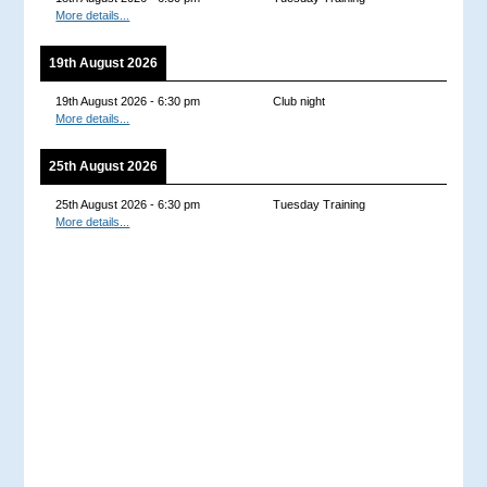
More details...
19th August 2026
19th August 2026
-
6:30 pm
Club night
More details...
25th August 2026
25th August 2026
-
6:30 pm
Tuesday Training
More details...